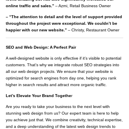
online traffic and sales.”
– Azmi, Retail Business Owner
– “The attention to detail and the level of support provided
throughout the project were exceptional. We couldn’t be
happier with our new website.”
– Christy, Restaurant Owner
SEO and Web Design: A Perfect Pair
A well-designed website is only effective if it’s visible to potential
customers. That’s why we integrate robust SEO strategies into
all our web design projects. We ensure that your website is
optimized for search engines from day one, helping you rank
higher in search results and attract more organic traffic.
Let’s Elevate Your Brand Togethe
r
Are you ready to take your business to the next level with
stunning web design from us? Our expert team is here to help
you achieve just that. We combine creativity, technical expertise,
and a deep understanding of the latest web design trends to