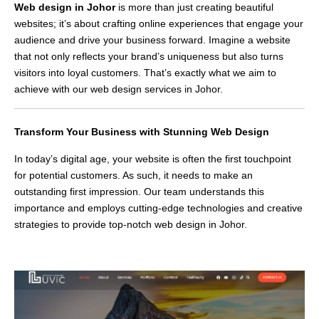
Web design in Johor
is more than just creating beautiful
websites; it’s about crafting online experiences that engage your
audience and drive your business forward. Imagine a website
that not only reflects your brand’s uniqueness but also turns
visitors into loyal customers. That’s exactly what we aim to
achieve with our web design services in Johor.
Transform Your Business with Stunning Web Design
In today’s digital age, your website is often the first touchpoint
for potential customers. As such, it needs to make an
outstanding first impression. Our team understands this
importance and employs cutting-edge technologies and creative
strategies to provide top-notch web design in Johor.