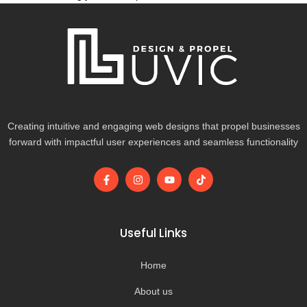
Creating intuitive and engaging web designs that propel businesses
forward with impactful user experiences and seamless functionality
F
I
Y
T
a
n
o
i
c
s
u
k
e
t
t
t
b
a
u
o
o
g
b
k
Useful Links
o
r
e
k
a
-
m
Home
f
About us