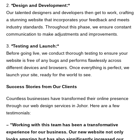
2.
*Design and Development:*
Our talented designers and developers then get to work, crafting
a stunning website that incorporates your feedback and meets
industry standards. Throughout this phase, we ensure constant
communication to make adjustments and improvements.
3.
*Testing and Launch:*
Before going live, we conduct thorough testing to ensure your
website is free of any bugs and performs flawlessly across
different devices and browsers. Once everything is perfect, we
launch your site, ready for the world to see.
Success Stories from Our Clients
Countless businesses have transformed their online presence
through our web design services in Johor. Here are a few
testimonials:
– “Working with this team has been a transformative
experience for our business. Our new website not only
looks amazing but has also significantly increased our