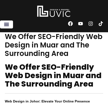
Skip
to
content
F
Y
I
T
a
o
n
i
c
u
s
k
We Offer SEO-Friendly Web
e
t
t
t
Design in Muar and The
b
u
a
o
o
b
g
k
Surrounding Area
o
e
r
k
a
m
We Offer SEO-Friendly
Web Design in Muar and
The Surrounding Area
Web Design in Johor: Elevate Your Online Presence