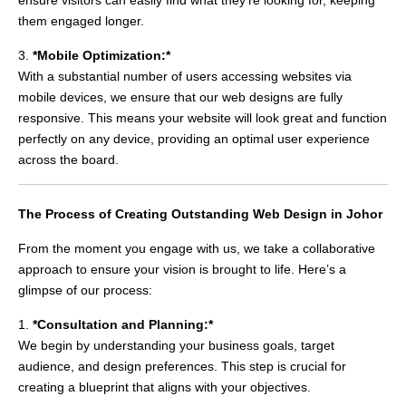
them engaged longer.
3.
*Mobile Optimization:*
With a substantial number of users accessing websites via
mobile devices, we ensure that our web designs are fully
responsive. This means your website will look great and function
perfectly on any device, providing an optimal user experience
across the board.
The Process of Creating Outstanding Web Design in Johor
From the moment you engage with us, we take a collaborative
approach to ensure your vision is brought to life. Here’s a
glimpse of our process:
1.
*Consultation and Planning:*
We begin by understanding your business goals, target
audience, and design preferences. This step is crucial for
creating a blueprint that aligns with your objectives.