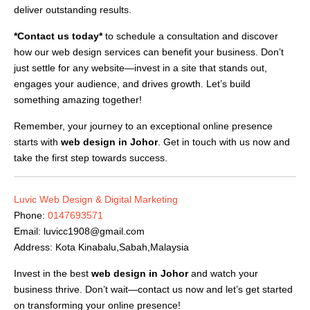
deliver outstanding results.
*Contact us today*
to schedule a consultation and discover
how our web design services can benefit your business. Don’t
just settle for any website—invest in a site that stands out,
engages your audience, and drives growth. Let’s build
something amazing together!
Remember, your journey to an exceptional online presence
starts with
web design in Johor
. Get in touch with us now and
take the first step towards success.
Luvic Web Design & Digital Marketing
Phone:
0147693571
Email:
luvicc1908@gmail.com
Address: Kota Kinabalu,Sabah,Malaysia
Invest in the best
web design in Johor
and watch your
business thrive. Don’t wait—contact us now and let’s get started
on transforming your online presence!