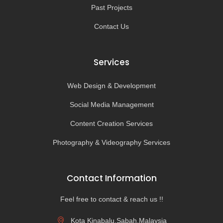
Past Projects
Contact Us
Services
Web Design & Development
Social Media Management
Content Creation Services
Photography & Videography Services
Contact Information
Feel free to contact & reach us !!
Kota Kinabalu,Sabah,Malaysia