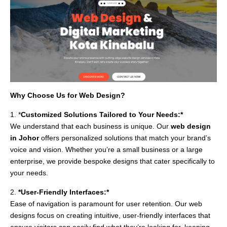
Why Choose Us for Web Design?
1. *
Customized Solutions Tailored to Your Needs:*
We understand that each business is unique. Our
web design
in Johor
offers personalized solutions that match your brand’s
voice and vision. Whether you’re a small business or a large
enterprise, we provide bespoke designs that cater specifically to
your needs.
2.
*User-Friendly Interfaces:*
Ease of navigation is paramount for user retention. Our web
designs focus on creating intuitive, user-friendly interfaces that
ensure visitors can easily find what they’re looking for, keeping