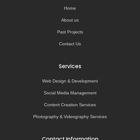
k
a
-
m
Home
f
About us
Past Projects
Contact Us
Services
Web Design & Development
Social Media Management
Content Creation Services
Photography & Videography Services
Contact Information