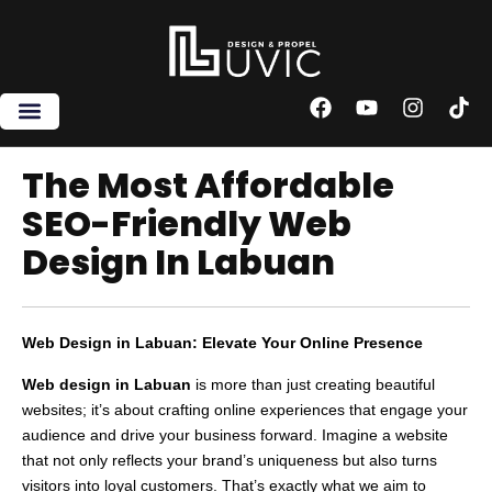
Skip
to
content
F
Y
I
T
a
o
n
i
c
u
s
k
e
t
t
t
The Most Affordable
b
u
a
o
SEO-Friendly Web
o
b
g
k
o
e
r
Design In Labuan
k
a
m
Web Design in Labuan: Elevate Your Online Presence
Web design in Labuan
is more than just creating beautiful
websites; it’s about crafting online experiences that engage your
audience and drive your business forward. Imagine a website
that not only reflects your brand’s uniqueness but also turns
visitors into loyal customers. That’s exactly what we aim to