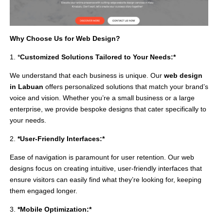
Why Choose Us for Web Design?
1. *
Customized Solutions Tailored to Your Needs:*
We understand that each business is unique. Our
web design
in Labuan
offers personalized solutions that match your brand’s
voice and vision. Whether you’re a small business or a large
enterprise, we provide bespoke designs that cater specifically to
your needs.
2.
*User-Friendly Interfaces:*
Ease of navigation is paramount for user retention. Our web
designs focus on creating intuitive, user-friendly interfaces that
ensure visitors can easily find what they’re looking for, keeping
them engaged longer.
3.
*Mobile Optimization:*