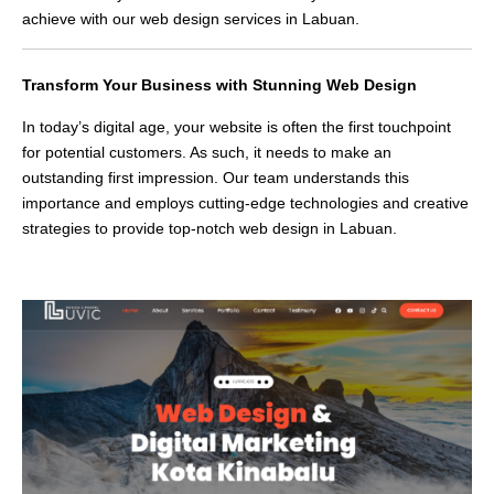
achieve with our web design services in Labuan.
Transform Your Business with Stunning Web Design
In today’s digital age, your website is often the first touchpoint
for potential customers. As such, it needs to make an
outstanding first impression. Our team understands this
importance and employs cutting-edge technologies and creative
strategies to provide top-notch web design in Labuan.