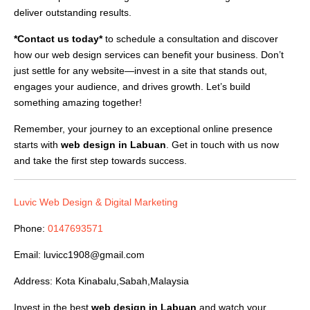
deliver outstanding results.
*Contact us today*
to schedule a consultation and discover
how our web design services can benefit your business. Don’t
just settle for any website—invest in a site that stands out,
engages your audience, and drives growth. Let’s build
something amazing together!
Remember, your journey to an exceptional online presence
starts with
web design in Labuan
. Get in touch with us now
and take the first step towards success.
Luvic Web Design & Digital Marketing
Phone:
0147693571
Email:
luvicc1908@gmail.com
Address: Kota Kinabalu,Sabah,Malaysia
Invest in the best
web design in Labuan
and watch your