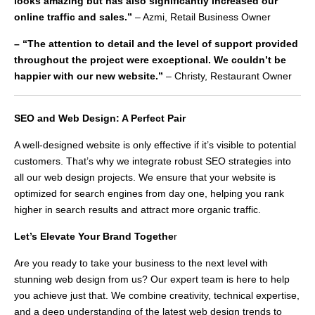
looks amazing but has also significantly increased our
online traffic and sales.”
– Azmi, Retail Business Owner
– “The attention to detail and the level of support provided
throughout the project were exceptional. We couldn’t be
happier with our new website.”
– Christy, Restaurant Owner
SEO and Web Design: A Perfect Pair
A well-designed website is only effective if it’s visible to potential
customers. That’s why we integrate robust SEO strategies into
all our web design projects. We ensure that your website is
optimized for search engines from day one, helping you rank
higher in search results and attract more organic traffic.
Let’s Elevate Your Brand Togethe
r
Are you ready to take your business to the next level with
stunning web design from us? Our expert team is here to help
you achieve just that. We combine creativity, technical expertise,
and a deep understanding of the latest web design trends to