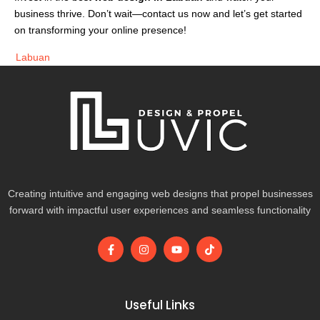
business thrive. Don’t wait—contact us now and let’s get started
on transforming your online presence!
Labuan
Creating intuitive and engaging web designs that propel businesses
forward with impactful user experiences and seamless functionality
F
I
Y
T
a
n
o
i
c
s
u
k
e
t
t
t
b
a
u
o
o
g
b
k
Useful Links
o
r
e