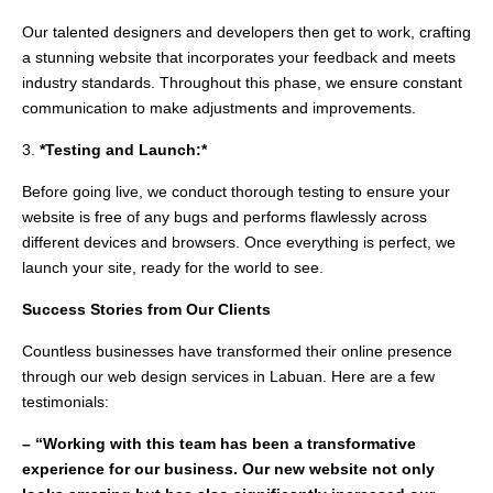
Our talented designers and developers then get to work, crafting
a stunning website that incorporates your feedback and meets
industry standards. Throughout this phase, we ensure constant
communication to make adjustments and improvements.
3.
*Testing and Launch:*
Before going live, we conduct thorough testing to ensure your
website is free of any bugs and performs flawlessly across
different devices and browsers. Once everything is perfect, we
launch your site, ready for the world to see.
Success Stories from Our Clients
Countless businesses have transformed their online presence
through our web design services in Labuan. Here are a few
testimonials:
– “Working with this team has been a transformative
experience for our business. Our new website not only