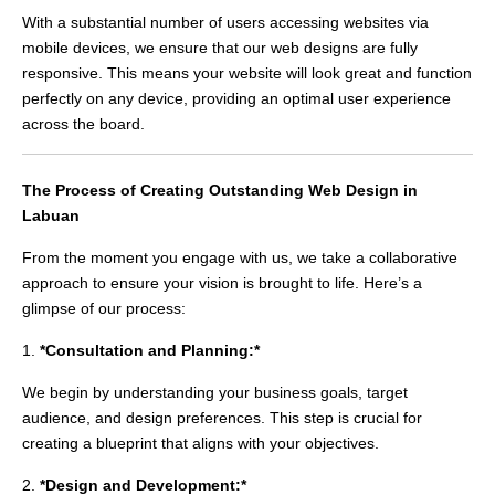
With a substantial number of users accessing websites via
mobile devices, we ensure that our web designs are fully
responsive. This means your website will look great and function
perfectly on any device, providing an optimal user experience
across the board.
The Process of Creating Outstanding Web Design in
Labuan
From the moment you engage with us, we take a collaborative
approach to ensure your vision is brought to life. Here’s a
glimpse of our process:
1.
*Consultation and Planning:*
We begin by understanding your business goals, target
audience, and design preferences. This step is crucial for
creating a blueprint that aligns with your objectives.
2.
*Design and Development:*