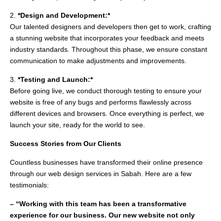
2.
*Design and Development:*
Our talented designers and developers then get to work, crafting
a stunning website that incorporates your feedback and meets
industry standards. Throughout this phase, we ensure constant
communication to make adjustments and improvements.
3.
*Testing and Launch:*
Before going live, we conduct thorough testing to ensure your
website is free of any bugs and performs flawlessly across
different devices and browsers. Once everything is perfect, we
launch your site, ready for the world to see.
Success Stories from Our Clients
Countless businesses have transformed their online presence
through our web design services in Sabah. Here are a few
testimonials:
– “Working with this team has been a transformative
experience for our business. Our new website not only