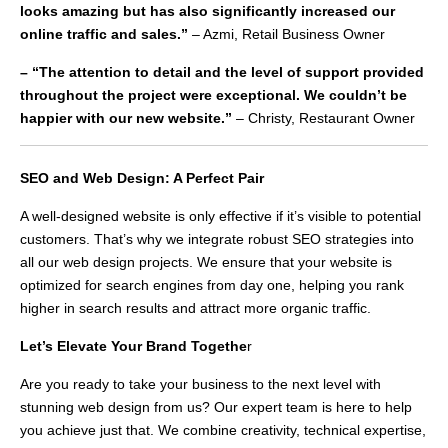
looks amazing but has also significantly increased our
online traffic and sales.”
– Azmi, Retail Business Owner
– “The attention to detail and the level of support provided
throughout the project were exceptional. We couldn’t be
happier with our new website.”
– Christy, Restaurant Owner
SEO and Web Design: A Perfect Pair
A well-designed website is only effective if it’s visible to potential
customers. That’s why we integrate robust SEO strategies into
all our web design projects. We ensure that your website is
optimized for search engines from day one, helping you rank
higher in search results and attract more organic traffic.
Let’s Elevate Your Brand Togethe
r
Are you ready to take your business to the next level with
stunning web design from us? Our expert team is here to help
you achieve just that. We combine creativity, technical expertise,