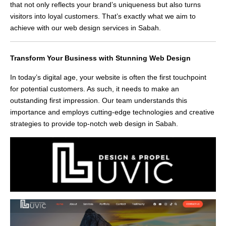
that not only reflects your brand’s uniqueness but also turns
visitors into loyal customers. That’s exactly what we aim to
achieve with our web design services in Sabah.
Transform Your Business with Stunning Web Design
In today’s digital age, your website is often the first touchpoint
for potential customers. As such, it needs to make an
outstanding first impression. Our team understands this
importance and employs cutting-edge technologies and creative
strategies to provide top-notch web design in Sabah.