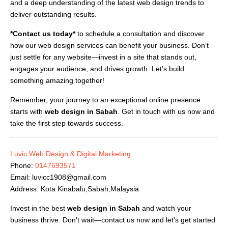
and a deep understanding of the latest web design trends to
deliver outstanding results.
*Contact us today*
to schedule a consultation and discover
how our web design services can benefit your business. Don’t
just settle for any website—invest in a site that stands out,
engages your audience, and drives growth. Let’s build
something amazing together!
Remember, your journey to an exceptional online presence
starts with
web design in Sabah
. Get in touch with us now and
take the first step towards success.
Luvic Web Design & Digital Marketing
Phone:
0147693571
Email:
luvicc1908@gmail.com
Address: Kota Kinabalu,Sabah,Malaysia
Invest in the best
web design in Sabah
and watch your
business thrive. Don’t wait—contact us now and let’s get started