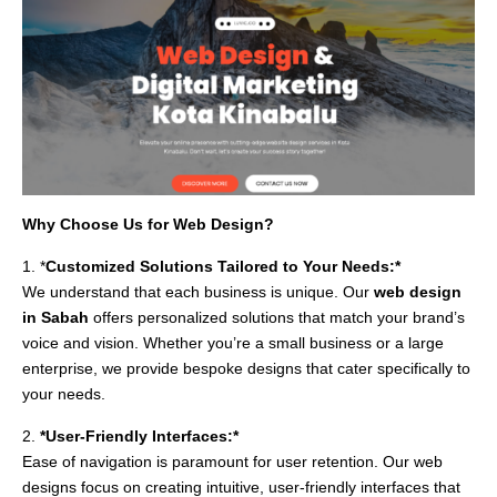
Why Choose Us for Web Design?
1. *
Customized Solutions Tailored to Your Needs:*
We understand that each business is unique. Our
web design
in Sabah
offers personalized solutions that match your brand’s
voice and vision. Whether you’re a small business or a large
enterprise, we provide bespoke designs that cater specifically to
your needs.
2.
*User-Friendly Interfaces:*
Ease of navigation is paramount for user retention. Our web
designs focus on creating intuitive, user-friendly interfaces that