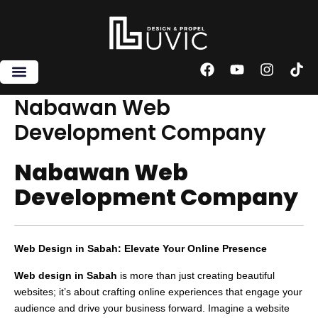
Skip
to
content
F
Y
I
T
a
o
n
i
c
u
s
k
Nabawan Web
e
t
t
t
Development Company
b
u
a
o
o
b
g
k
o
e
r
Nabawan Web
k
a
m
Development Company
Web Design in Sabah: Elevate Your Online Presence
Web design in Sabah
is more than just creating beautiful
websites; it’s about crafting online experiences that engage your
audience and drive your business forward. Imagine a website