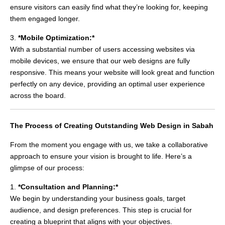
ensure visitors can easily find what they’re looking for, keeping
them engaged longer.
3.
*Mobile Optimization:*
With a substantial number of users accessing websites via
mobile devices, we ensure that our web designs are fully
responsive. This means your website will look great and function
perfectly on any device, providing an optimal user experience
across the board.
The Process of Creating Outstanding Web Design in Sabah
From the moment you engage with us, we take a collaborative
approach to ensure your vision is brought to life. Here’s a
glimpse of our process:
1.
*Consultation and Planning:*
We begin by understanding your business goals, target
audience, and design preferences. This step is crucial for
creating a blueprint that aligns with your objectives.