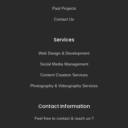
Past Projects
Contact Us
Services
Web Design & Development
Social Media Management
Content Creation Services
Photography & Videography Services
Contact Information
Feel free to contact & reach us !!