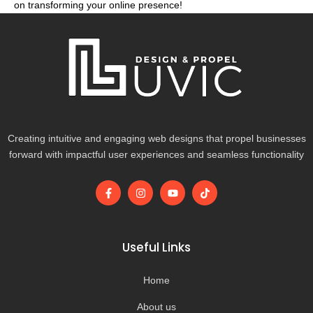
on transforming your online presence!
Creating intuitive and engaging web designs that propel businesses
forward with impactful user experiences and seamless functionality
F
I
Y
T
a
n
o
i
c
s
u
k
e
t
t
t
b
a
u
o
o
g
b
k
Useful Links
o
r
e
k
a
-
m
Home
f
About us