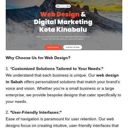
Why Choose Us for Web Design?
1. *
Customized Solutions Tailored to Your Needs:*
We understand that each business is unique. Our
web design
in Sabah
offers personalized solutions that match your brand’s
voice and vision. Whether you’re a small business or a large
enterprise, we provide bespoke designs that cater specifically to
your needs.
2.
*User-Friendly Interfaces:*
Ease of navigation is paramount for user retention. Our web
designs focus on creating intuitive, user-friendly interfaces that