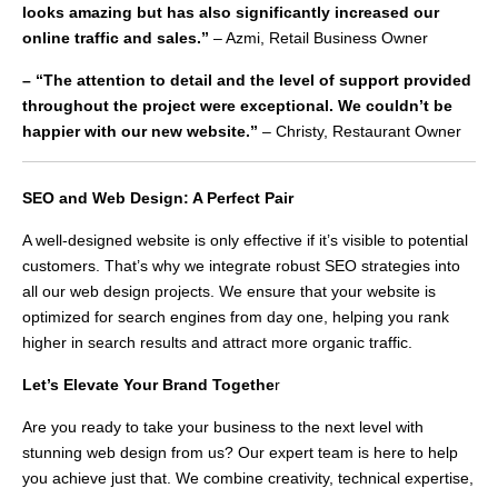
looks amazing but has also significantly increased our
online traffic and sales.”
– Azmi, Retail Business Owner
– “The attention to detail and the level of support provided
throughout the project were exceptional. We couldn’t be
happier with our new website.”
– Christy, Restaurant Owner
SEO and Web Design: A Perfect Pair
A well-designed website is only effective if it’s visible to potential
customers. That’s why we integrate robust SEO strategies into
all our web design projects. We ensure that your website is
optimized for search engines from day one, helping you rank
higher in search results and attract more organic traffic.
Let’s Elevate Your Brand Togethe
r
Are you ready to take your business to the next level with
stunning web design from us? Our expert team is here to help
you achieve just that. We combine creativity, technical expertise,