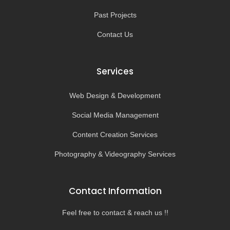
Past Projects
Contact Us
Services
Web Design & Development
Social Media Management
Content Creation Services
Photography & Videography Services
Contact Information
Feel free to contact & reach us !!