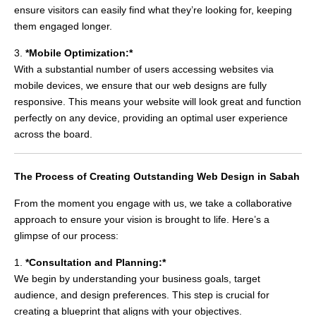
ensure visitors can easily find what they’re looking for, keeping
them engaged longer.
3.
*Mobile Optimization:*
With a substantial number of users accessing websites via
mobile devices, we ensure that our web designs are fully
responsive. This means your website will look great and function
perfectly on any device, providing an optimal user experience
across the board.
The Process of Creating Outstanding Web Design in Sabah
From the moment you engage with us, we take a collaborative
approach to ensure your vision is brought to life. Here’s a
glimpse of our process:
1.
*Consultation and Planning:*
We begin by understanding your business goals, target
audience, and design preferences. This step is crucial for
creating a blueprint that aligns with your objectives.