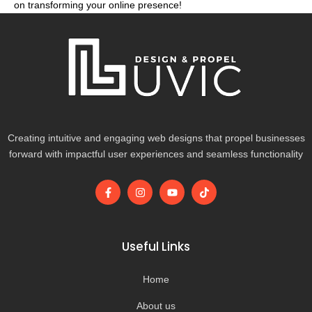
on transforming your online presence!
Creating intuitive and engaging web designs that propel businesses
forward with impactful user experiences and seamless functionality
F
I
Y
T
a
n
o
i
c
s
u
k
e
t
t
t
b
a
u
o
o
g
b
k
Useful Links
o
r
e
k
a
-
m
Home
f
About us