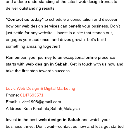
and a deep understanding of the latest web design trends to
deliver outstanding results.
*Contact us today*
to schedule a consultation and discover
how our web design services can benefit your business. Don’t
just settle for any website—invest in a site that stands out,
engages your audience, and drives growth. Let’s build
something amazing together!
Remember, your journey to an exceptional online presence
starts with
web design in Sabah
. Get in touch with us now and
take the first step towards success.
Luvic Web Design & Digital Marketing
Phone:
0147693571
Email:
luvicc1908@gmail.com
Address: Kota Kinabalu,Sabah,Malaysia
Invest in the best
web design in Sabah
and watch your
business thrive. Don’t wait—contact us now and let’s get started