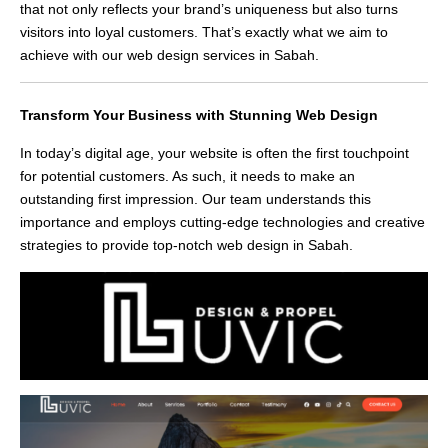
that not only reflects your brand’s uniqueness but also turns
visitors into loyal customers. That’s exactly what we aim to
achieve with our web design services in Sabah.
Transform Your Business with Stunning Web Design
In today’s digital age, your website is often the first touchpoint
for potential customers. As such, it needs to make an
outstanding first impression. Our team understands this
importance and employs cutting-edge technologies and creative
strategies to provide top-notch web design in Sabah.