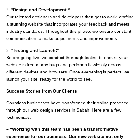
2.
*Design and Development:*
Our talented designers and developers then get to work, crafting
a stunning website that incorporates your feedback and meets
industry standards. Throughout this phase, we ensure constant
communication to make adjustments and improvements.
3.
*Testing and Launch:*
Before going live, we conduct thorough testing to ensure your
website is free of any bugs and performs flawlessly across
different devices and browsers. Once everything is perfect, we
launch your site, ready for the world to see.
Success Stories from Our Clients
Countless businesses have transformed their online presence
through our web design services in Sabah. Here are a few
testimonials:
– “Working with this team has been a transformative
experience for our business. Our new website not only