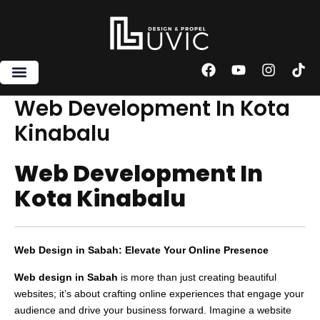
Skip
to
content
F
Y
I
T
a
o
n
i
c
u
s
k
Web Development In Kota
e
t
t
t
Kinabalu
b
u
a
o
o
b
g
k
o
e
r
Web Development In
k
a
m
Kota Kinabalu
Web Design in Sabah: Elevate Your Online Presence
Web design in Sabah
is more than just creating beautiful
websites; it’s about crafting online experiences that engage your
audience and drive your business forward. Imagine a website