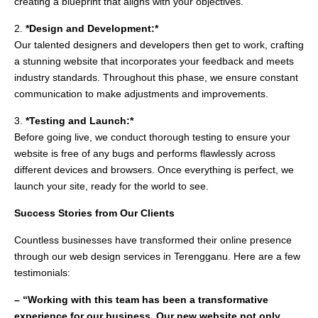
creating a blueprint that aligns with your objectives.
2.
*Design and Development:*
Our talented designers and developers then get to work, crafting
a stunning website that incorporates your feedback and meets
industry standards. Throughout this phase, we ensure constant
communication to make adjustments and improvements.
3.
*Testing and Launch:*
Before going live, we conduct thorough testing to ensure your
website is free of any bugs and performs flawlessly across
different devices and browsers. Once everything is perfect, we
launch your site, ready for the world to see.
Success Stories from Our Clients
Countless businesses have transformed their online presence
through our web design services in Terengganu. Here are a few
testimonials:
– “Working with this team has been a transformative
experience for our business. Our new website not only