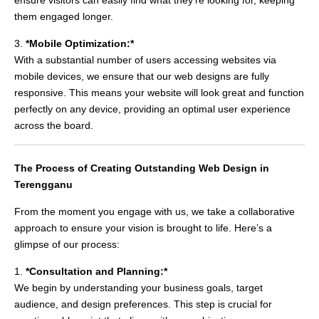
them engaged longer.
3.
*Mobile Optimization:*
With a substantial number of users accessing websites via
mobile devices, we ensure that our web designs are fully
responsive. This means your website will look great and function
perfectly on any device, providing an optimal user experience
across the board.
The Process of Creating Outstanding Web Design in
Terengganu
From the moment you engage with us, we take a collaborative
approach to ensure your vision is brought to life. Here’s a
glimpse of our process:
1.
*Consultation and Planning:*
We begin by understanding your business goals, target
audience, and design preferences. This step is crucial for