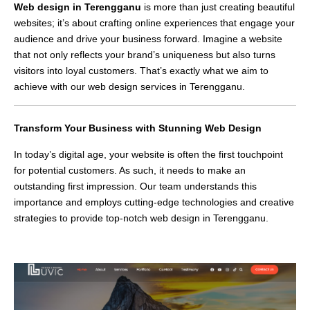
Web design in Terengganu
is more than just creating beautiful
websites; it’s about crafting online experiences that engage your
audience and drive your business forward. Imagine a website
that not only reflects your brand’s uniqueness but also turns
visitors into loyal customers. That’s exactly what we aim to
achieve with our web design services in Terengganu.
Transform Your Business with Stunning Web Design
In today’s digital age, your website is often the first touchpoint
for potential customers. As such, it needs to make an
outstanding first impression. Our team understands this
importance and employs cutting-edge technologies and creative
strategies to provide top-notch web design in Terengganu.