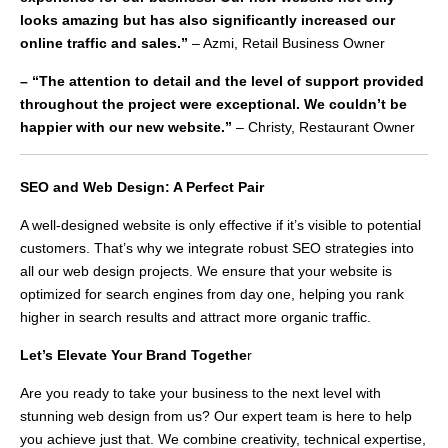
looks amazing but has also significantly increased our
online traffic and sales.”
– Azmi, Retail Business Owner
– “The attention to detail and the level of support provided
throughout the project were exceptional. We couldn’t be
happier with our new website.”
– Christy, Restaurant Owner
SEO and Web Design: A Perfect Pair
A well-designed website is only effective if it’s visible to potential
customers. That’s why we integrate robust SEO strategies into
all our web design projects. We ensure that your website is
optimized for search engines from day one, helping you rank
higher in search results and attract more organic traffic.
Let’s Elevate Your Brand Togethe
r
Are you ready to take your business to the next level with
stunning web design from us? Our expert team is here to help
you achieve just that. We combine creativity, technical expertise,