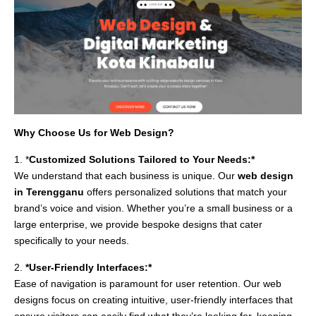
Why Choose Us for Web Design?
1. *
Customized Solutions Tailored to Your Needs:*
We understand that each business is unique. Our
web design
in Terengganu
offers personalized solutions that match your
brand’s voice and vision. Whether you’re a small business or a
large enterprise, we provide bespoke designs that cater
specifically to your needs.
2.
*User-Friendly Interfaces:*
Ease of navigation is paramount for user retention. Our web
designs focus on creating intuitive, user-friendly interfaces that
ensure visitors can easily find what they’re looking for, keeping