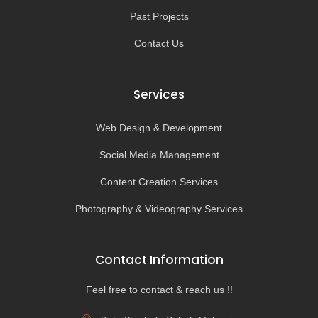
Past Projects
Contact Us
Services
Web Design & Development
Social Media Management
Content Creation Services
Photography & Videography Services
Contact Information
Feel free to contact & reach us !!