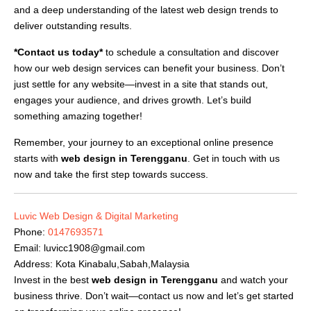
and a deep understanding of the latest web design trends to
deliver outstanding results.
*Contact us today*
to schedule a consultation and discover
how our web design services can benefit your business. Don’t
just settle for any website—invest in a site that stands out,
engages your audience, and drives growth. Let’s build
something amazing together!
Remember, your journey to an exceptional online presence
starts with
web design in Terengganu
. Get in touch with us
now and take the first step towards success.
Luvic Web Design & Digital Marketing
Phone:
0147693571
Email:
luvicc1908@gmail.com
Address: Kota Kinabalu,Sabah,Malaysia
Invest in the best
web design in Terengganu
and watch your
business thrive. Don’t wait—contact us now and let’s get started