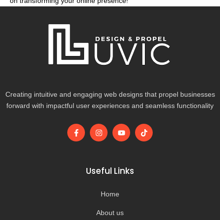
on transforming your online presence!
Creating intuitive and engaging web designs that propel businesses
forward with impactful user experiences and seamless functionality
F
I
Y
T
a
n
o
i
c
s
u
k
e
t
t
t
b
a
u
o
o
g
b
k
Useful Links
o
r
e
k
a
-
m
Home
f
About us