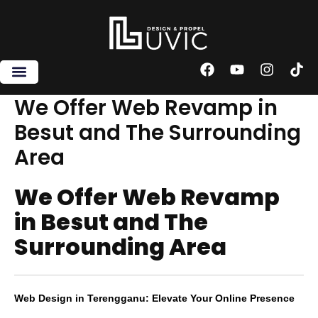
Skip
to
content
F
Y
I
T
a
o
n
i
c
u
s
k
We Offer Web Revamp in
e
t
t
t
Besut and The Surrounding
b
u
a
o
o
b
g
k
Area
o
e
r
k
a
m
We Offer Web Revamp
in Besut and The
Surrounding Area
Web Design in Terengganu: Elevate Your Online Presence