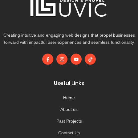
Creating intuitive and engaging web designs that propel businesses
forward with impactful user experiences and seamless functionality
F
I
Y
T
a
n
o
i
c
s
u
k
e
t
t
t
b
a
u
o
o
g
b
k
Useful Links
o
r
e
k
a
-
m
Home
f
About us
Past Projects
Contact Us