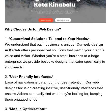
Why Choose Us for Web Design?
1. *
Customized Solutions Tailored to Your Needs:*
We understand that each business is unique. Our
web design
in Kedah
offers personalized solutions that match your brand’s
voice and vision. Whether you’re a small business or a large
enterprise, we provide bespoke designs that cater specifically to
your needs.
2.
*User-Friendly Interfaces:*
Ease of navigation is paramount for user retention. Our web
designs focus on creating intuitive, user-friendly interfaces that
ensure visitors can easily find what they’re looking for, keeping
them engaged longer.
3.
*Mobile Optimization:*