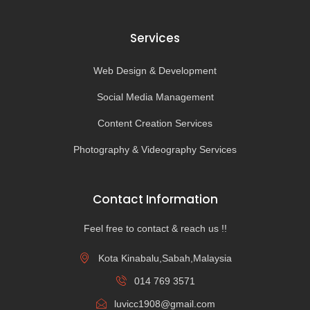
Services
Web Design & Development
Social Media Management
Content Creation Services
Photography & Videography Services
Contact Information
Feel free to contact & reach us !!
Kota Kinabalu,Sabah,Malaysia
014 769 3571
luvicc1908@gmail.com