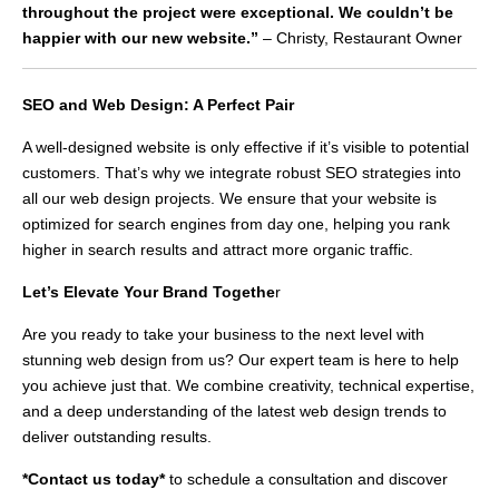
throughout the project were exceptional. We couldn’t be
happier with our new website.”
– Christy, Restaurant Owner
SEO and Web Design: A Perfect Pair
A well-designed website is only effective if it’s visible to potential
customers. That’s why we integrate robust SEO strategies into
all our web design projects. We ensure that your website is
optimized for search engines from day one, helping you rank
higher in search results and attract more organic traffic.
Let’s Elevate Your Brand Togethe
r
Are you ready to take your business to the next level with
stunning web design from us? Our expert team is here to help
you achieve just that. We combine creativity, technical expertise,
and a deep understanding of the latest web design trends to
deliver outstanding results.
*Contact us today*
to schedule a consultation and discover