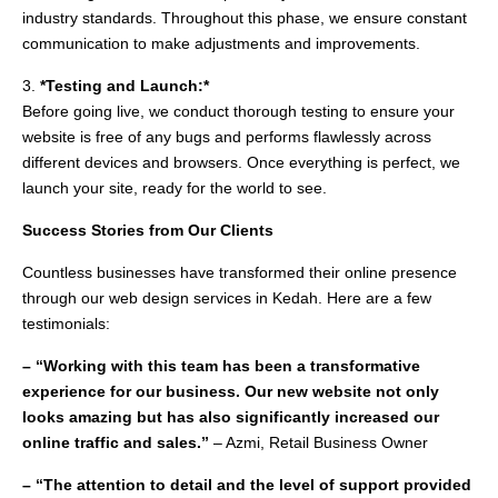
industry standards. Throughout this phase, we ensure constant
communication to make adjustments and improvements.
3.
*Testing and Launch:*
Before going live, we conduct thorough testing to ensure your
website is free of any bugs and performs flawlessly across
different devices and browsers. Once everything is perfect, we
launch your site, ready for the world to see.
Success Stories from Our Clients
Countless businesses have transformed their online presence
through our web design services in Kedah. Here are a few
testimonials:
– “Working with this team has been a transformative
experience for our business. Our new website not only
looks amazing but has also significantly increased our
online traffic and sales.”
– Azmi, Retail Business Owner
– “The attention to detail and the level of support provided