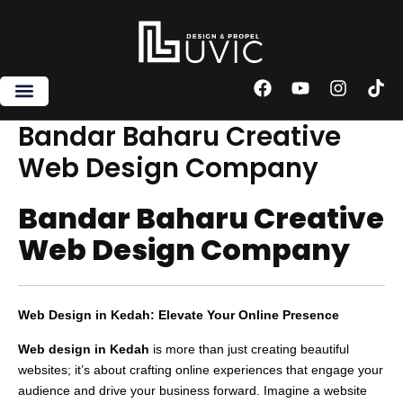
Skip
to
content
F
Y
I
T
a
o
n
i
c
u
s
k
Bandar Baharu Creative
e
t
t
t
Web Design Company
b
u
a
o
o
b
g
k
o
e
r
Bandar Baharu Creative
k
a
m
Web Design Company
Web Design in Kedah: Elevate Your Online Presence
Web design in Kedah
is more than just creating beautiful
websites; it’s about crafting online experiences that engage your
audience and drive your business forward. Imagine a website