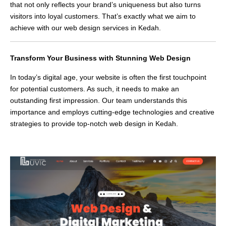
that not only reflects your brand’s uniqueness but also turns
visitors into loyal customers. That’s exactly what we aim to
achieve with our web design services in Kedah.
Transform Your Business with Stunning Web Design
In today’s digital age, your website is often the first touchpoint
for potential customers. As such, it needs to make an
outstanding first impression. Our team understands this
importance and employs cutting-edge technologies and creative
strategies to provide top-notch web design in Kedah.