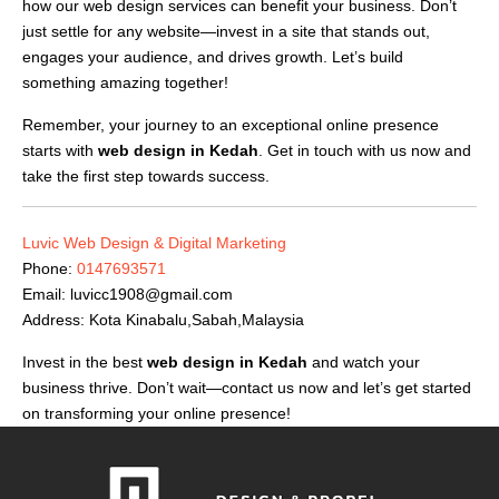
how our web design services can benefit your business. Don’t
just settle for any website—invest in a site that stands out,
engages your audience, and drives growth. Let’s build
something amazing together!
Remember, your journey to an exceptional online presence
starts with
web design in Kedah
. Get in touch with us now and
take the first step towards success.
Luvic Web Design & Digital Marketing
Phone:
0147693571
Email:
luvicc1908@gmail.com
Address: Kota Kinabalu,Sabah,Malaysia
Invest in the best
web design in Kedah
and watch your
business thrive. Don’t wait—contact us now and let’s get started
on transforming your online presence!