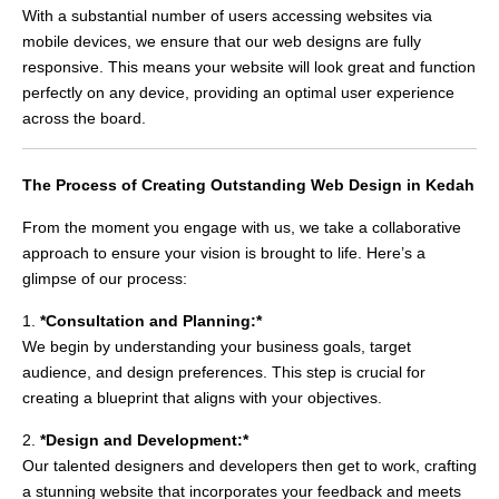
With a substantial number of users accessing websites via
mobile devices, we ensure that our web designs are fully
responsive. This means your website will look great and function
perfectly on any device, providing an optimal user experience
across the board.
The Process of Creating Outstanding Web Design in Kedah
From the moment you engage with us, we take a collaborative
approach to ensure your vision is brought to life. Here’s a
glimpse of our process:
1.
*Consultation and Planning:*
We begin by understanding your business goals, target
audience, and design preferences. This step is crucial for
creating a blueprint that aligns with your objectives.
2.
*Design and Development:*
Our talented designers and developers then get to work, crafting
a stunning website that incorporates your feedback and meets