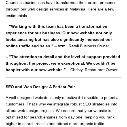
Countless businesses have transformed their online presence
through our web design services in Malaysia. Here are a few
testimonials:
– “Working with this team has been a transformative
experience for our business. Our new website not only
looks amazing but has also significantly increased our
online traffic and sales.”
– Azmi, Retail Business Owner
– “The attention to detail and the level of support provided
throughout the project were exceptional. We couldn’t be
happier with our new website.”
– Christy, Restaurant Owner
SEO and Web Design: A Perfect Pair
A well-designed website is only effective if it’s visible to potential
customers. That’s why we integrate robust SEO strategies into
all our web design projects. We ensure that your website is
optimized for search engines from day one, helping you rank
higher in search results and attract more organic traffic.