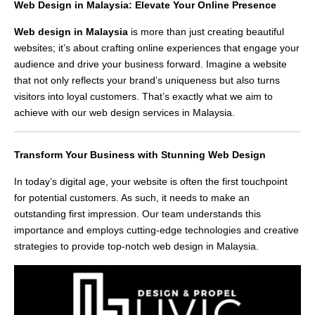
Web Design in Malaysia: Elevate Your Online Presence
Web design in Malaysia
is more than just creating beautiful
websites; it’s about crafting online experiences that engage your
audience and drive your business forward. Imagine a website
that not only reflects your brand’s uniqueness but also turns
visitors into loyal customers. That’s exactly what we aim to
achieve with our web design services in Malaysia.
Transform Your Business with Stunning Web Design
In today’s digital age, your website is often the first touchpoint
for potential customers. As such, it needs to make an
outstanding first impression. Our team understands this
importance and employs cutting-edge technologies and creative
strategies to provide top-notch web design in Malaysia.