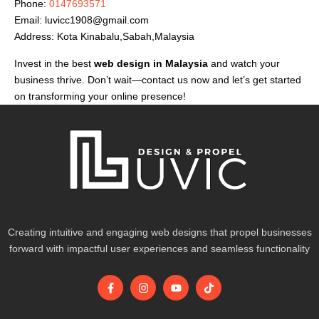
Phone:
0147693571
Email:
luvicc1908@gmail.com
Address: Kota Kinabalu,Sabah,Malaysia
Invest in the best
web design in Malaysia
and watch your
business thrive. Don’t wait—contact us now and let’s get started
on transforming your online presence!
Creating intuitive and engaging web designs that propel businesses
forward with impactful user experiences and seamless functionality
F
I
Y
T
a
n
o
i
c
s
u
k
e
t
t
t