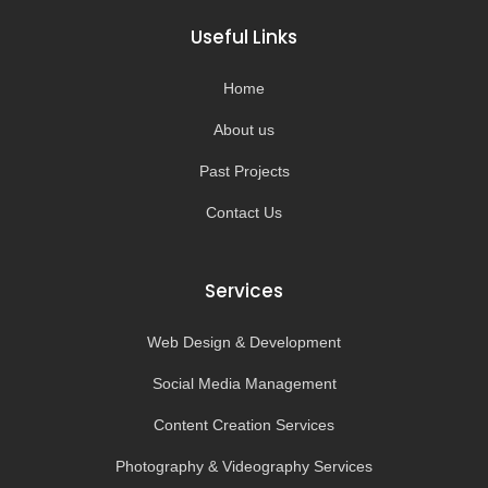
b
a
u
o
o
g
b
k
Useful Links
o
r
e
k
a
-
m
Home
f
About us
Past Projects
Contact Us
Services
Web Design & Development
Social Media Management
Content Creation Services
Photography & Videography Services