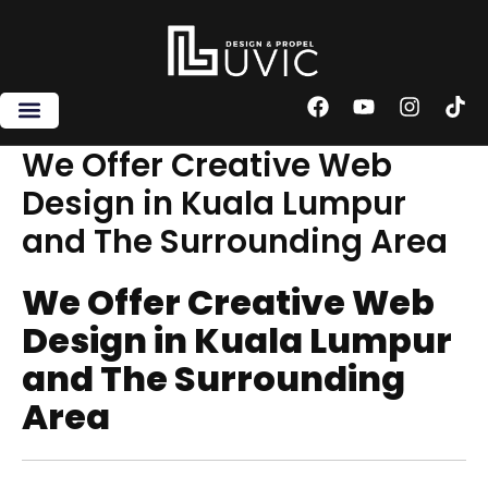
Skip
to
content
F
Y
I
T
a
o
n
i
c
u
s
k
We Offer Creative Web
e
t
t
t
Design in Kuala Lumpur
b
u
a
o
o
b
g
k
and The Surrounding Area
o
e
r
k
a
m
We Offer Creative Web
Design in Kuala Lumpur
and The Surrounding
Area