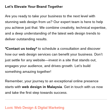
Let’s Elevate Your Brand Togethe
r
Are you ready to take your business to the next level with
stunning web design from us? Our expert team is here to help
you achieve just that. We combine creativity, technical expertise,
and a deep understanding of the latest web design trends to
deliver outstanding results.
*Contact us today*
to schedule a consultation and discover
how our web design services can benefit your business. Don’t
just settle for any website—invest in a site that stands out,
engages your audience, and drives growth. Let’s build
something amazing together!
Remember, your journey to an exceptional online presence
starts with
web design in Malaysia
. Get in touch with us now
and take the first step towards success.
Luvic Web Design & Digital Marketing