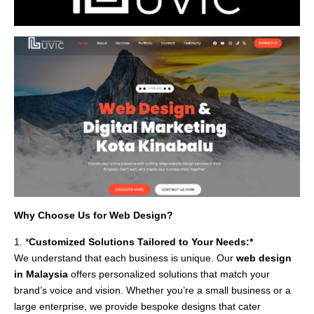
Why Choose Us for Web Design?
1. *
Customized Solutions Tailored to Your Needs:*
We understand that each business is unique. Our
web design
in Malaysia
offers personalized solutions that match your
brand’s voice and vision. Whether you’re a small business or a
large enterprise, we provide bespoke designs that cater