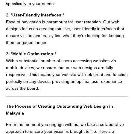
specifically to your needs.
2.
*User-Friendly Interfaces:*
Ease of navigation is paramount for user retention. Our web
designs focus on creating intuitive, user-friendly interfaces that
ensure visitors can easily find what they’re looking for, keeping
them engaged longer.
3.
*Mobile Optimization:*
With a substantial number of users accessing websites via
mobile devices, we ensure that our web designs are fully
responsive. This means your website will look great and function
perfectly on any device, providing an optimal user experience
across the board.
The Process of Creating Outstanding Web Design in
Malaysia
From the moment you engage with us, we take a collaborative
approach to ensure your vision is brought to life. Here’s a