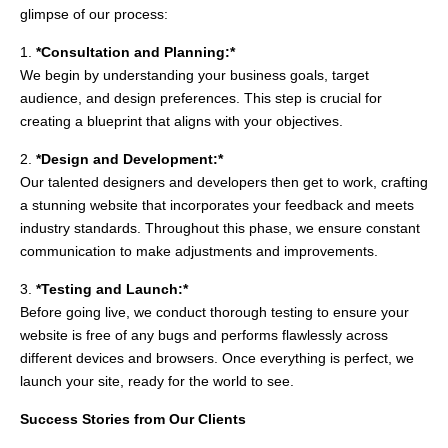
glimpse of our process:
1.
*Consultation and Planning:*
We begin by understanding your business goals, target
audience, and design preferences. This step is crucial for
creating a blueprint that aligns with your objectives.
2.
*Design and Development:*
Our talented designers and developers then get to work, crafting
a stunning website that incorporates your feedback and meets
industry standards. Throughout this phase, we ensure constant
communication to make adjustments and improvements.
3.
*Testing and Launch:*
Before going live, we conduct thorough testing to ensure your
website is free of any bugs and performs flawlessly across
different devices and browsers. Once everything is perfect, we
launch your site, ready for the world to see.
Success Stories from Our Clients