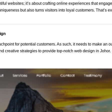
tiful websites; it’s about crafting online experiences that enga
 uniqueness but also turns visitors into loyal customers. That’s 
ign
 touchpoint for potential customers. As such, it needs to make an 
 creative strategies to provide top-notch web design in Johor.