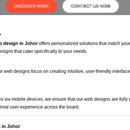
*
b design in Johor
offers personalized solutions that match you
signs that cater specifically to your needs.
 web designs focus on creating intuitive, user-friendly interface
s via mobile devices, we ensure that our web designs are fully 
timal user experience across the board.
 in Johor