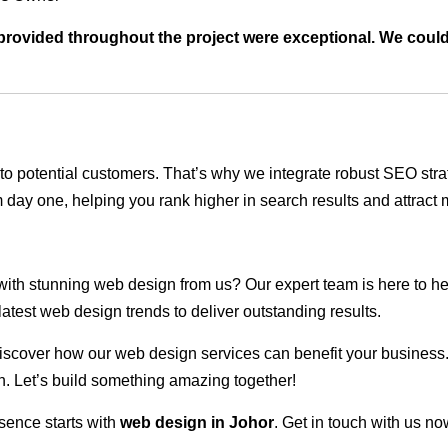
t provided throughout the project were exceptional. We coul
ble to potential customers. That’s why we integrate robust SEO st
 day one, helping you rank higher in search results and attract m
 with stunning web design from us? Our expert team is here to he
atest web design trends to deliver outstanding results.
scover how our web design services can benefit your business. Do
. Let’s build something amazing together!
sence starts with
web design in Johor
. Get in touch with us no