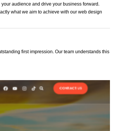
ge your audience and drive your business forward.
exactly what we aim to achieve with our web design
outstanding first impression. Our team understands this