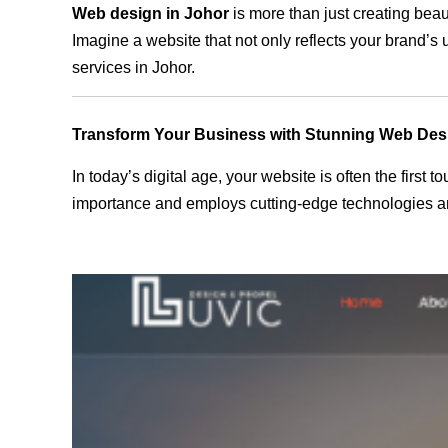
Web design in Johor
is more than just creating beau
Imagine a website that not only reflects your brand’s
services in Johor.
Transform Your Business with Stunning Web Des
In today’s digital age, your website is often the first
importance and employs cutting-edge technologies and