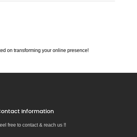
ted on transforming your online presence!
ontact Information
eel free to contact & reach us !!