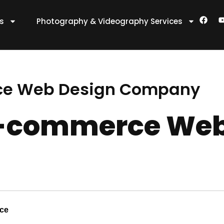
F
es
Photography & Videography Services
a
c
e
t
b
o
o
k
ce Web Design Company
E-commerce Web
nce