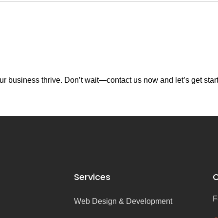
r business thrive. Don’t wait—contact us now and let’s get star
Services
C
F
Web Design & Development