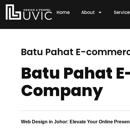
Skip
to
Home
About
Servic
content
Batu Pahat E-commer
Batu Pahat 
Company
Web Design in Johor: Elevate Your Online Prese