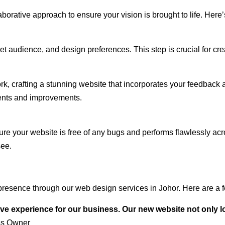
rative approach to ensure your vision is brought to life. Here’
audience, and design preferences. This step is crucial for creat
rk, crafting a stunning website that incorporates your feedback
ents and improvements.
ure your website is free of any bugs and performs flawlessly ac
see.
resence through our web design services in Johor. Here are a f
ve experience for our business. Our new website not only l
ss Owner