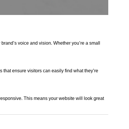
r brand’s voice and vision. Whether you’re a small
s that ensure visitors can easily find what they’re
responsive. This means your website will look great