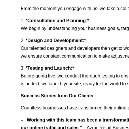
From the moment you engage with us, we take a collabo
1.
*Consultation and Planning:*
We begin by understanding your business goals, target 
2.
*Design and Development:*
Our talented designers and developers then get to wo
we ensure constant communication to make adjustm
3.
*Testing and Launch:*
Before going live, we conduct thorough testing to ens
is perfect, we launch your site, ready for the world to 
Success Stories from Our Clients
Countless businesses have transformed their online p
– “Working with this team has been a transformati
our online traffic and sales.”
– Azmi, Retail Busine