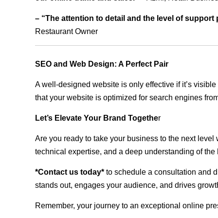
– “The attention to detail and the level of suppor
Restaurant Owner
SEO and Web Design: A Perfect Pair
A well-designed website is only effective if it’s visi
that your website is optimized for search engines from
Let’s Elevate Your Brand Togethe
r
Are you ready to take your business to the next level
technical expertise, and a deep understanding of the l
*Contact us today*
to schedule a consultation and di
stands out, engages your audience, and drives growth
Remember, your journey to an exceptional online pre