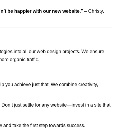
dn’t be happier with our new website.”
– Christy,
rategies into all our web design projects. We ensure
ore organic traffic.
lp you achieve just that. We combine creativity,
n’t just settle for any website—invest in a site that
w and take the first step towards success.