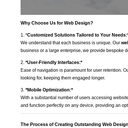
Why Choose Us for Web Design?
1. *
Customized Solutions Tailored to Your Needs:
We understand that each business is unique. Our
we
business or a large enterprise, we provide bespoke de
2.
*User-Friendly Interfaces:*
Ease of navigation is paramount for user retention. Our
looking for, keeping them engaged longer.
3.
*Mobile Optimization:*
With a substantial number of users accessing website
and function perfectly on any device, providing an op
The Process of Creating Outstanding Web Design