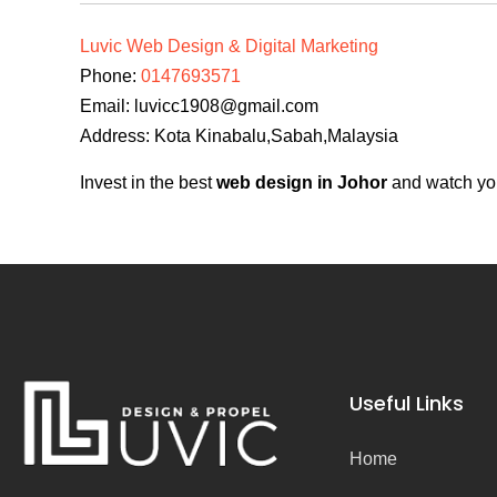
Luvic Web Design & Digital Marketing
Phone:
0147693571
Email:
luvicc1908@gmail.com
Address: Kota Kinabalu,Sabah,Malaysia
Invest in the best
web design in Johor
and watch you
Useful Links
Home