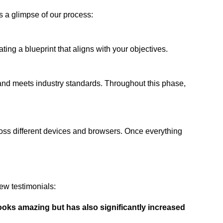
s a glimpse of our process:
ing a blueprint that aligns with your objectives.
 and meets industry standards. Throughout this phase,
ross different devices and browsers. Once everything
ew testimonials:
ooks amazing but has also significantly increased