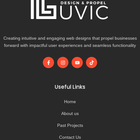
Creating intuitive and engaging web designs that propel businesses
forward with impactful user experiences and seamless functionality
F
I
Y
T
a
n
o
i
c
s
u
k
e
t
t
t
b
a
u
o
o
g
b
k
Useful Links
o
r
e
k
a
-
m
Home
f
About us
Past Projects
Contact Us