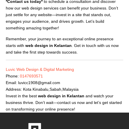
*Contact us today*
to schedule a consultation and discover
how our web design services can benefit your business. Don’t
just settle for any website—invest in a site that stands out,
engages your audience, and drives growth. Let’s build
something amazing together!
Remember, your journey to an exceptional online presence
starts with
web design in Kelantan
. Get in touch with us now
and take the first step towards success.
Luvic Web Design & Digital Marketing
Phone:
0147693571
Email:
luvicc1908@gmail.com
Address: Kota Kinabalu,Sabah,Malaysia
Invest in the best
web design in Kelantan
and watch your
business thrive. Don’t wait—contact us now and let’s get started
on transforming your online presence!