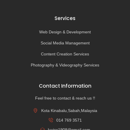
Services
Web Design & Development
Social Media Management
Content Creation Services
Photography & Videography Services
Contact Information
Feel free to contact & reach us !!
Kota Kinabalu,Sabah,Malaysia
014 769 3571
luvicc1908@gmail.com