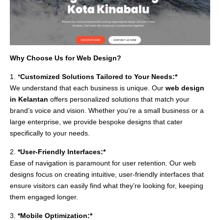
Why Choose Us for Web Design?
1. *
Customized Solutions Tailored to Your Needs:*
We understand that each business is unique. Our
web design
in Kelantan
offers personalized solutions that match your
brand’s voice and vision. Whether you’re a small business or a
large enterprise, we provide bespoke designs that cater
specifically to your needs.
2.
*User-Friendly Interfaces:*
Ease of navigation is paramount for user retention. Our web
designs focus on creating intuitive, user-friendly interfaces that
ensure visitors can easily find what they’re looking for, keeping
them engaged longer.
3.
*Mobile Optimization:*