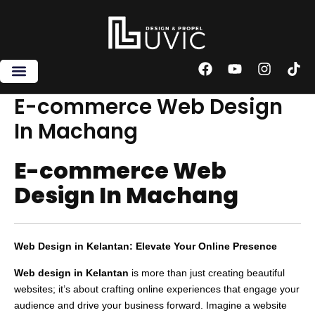
Skip
to
content
F
Y
I
T
a
o
n
i
c
u
s
k
E-commerce Web Design
e
t
t
t
In Machang
b
u
a
o
o
b
g
k
o
e
r
E-commerce Web
k
a
m
Design In Machang
Web Design in Kelantan: Elevate Your Online Presence
Web design in Kelantan
is more than just creating beautiful
websites; it’s about crafting online experiences that engage your
audience and drive your business forward. Imagine a website