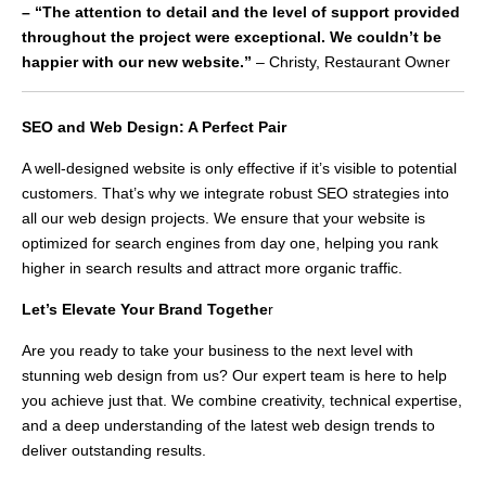
– “The attention to detail and the level of support provided
throughout the project were exceptional. We couldn’t be
happier with our new website.”
– Christy, Restaurant Owner
SEO and Web Design: A Perfect Pair
A well-designed website is only effective if it’s visible to potential
customers. That’s why we integrate robust SEO strategies into
all our web design projects. We ensure that your website is
optimized for search engines from day one, helping you rank
higher in search results and attract more organic traffic.
Let’s Elevate Your Brand Togethe
r
Are you ready to take your business to the next level with
stunning web design from us? Our expert team is here to help
you achieve just that. We combine creativity, technical expertise,
and a deep understanding of the latest web design trends to
deliver outstanding results.