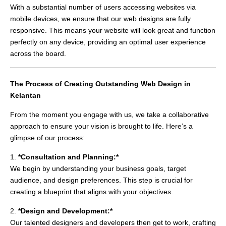
With a substantial number of users accessing websites via
mobile devices, we ensure that our web designs are fully
responsive. This means your website will look great and function
perfectly on any device, providing an optimal user experience
across the board.
The Process of Creating Outstanding Web Design in
Kelantan
From the moment you engage with us, we take a collaborative
approach to ensure your vision is brought to life. Here’s a
glimpse of our process:
1.
*Consultation and Planning:*
We begin by understanding your business goals, target
audience, and design preferences. This step is crucial for
creating a blueprint that aligns with your objectives.
2.
*Design and Development:*
Our talented designers and developers then get to work, crafting