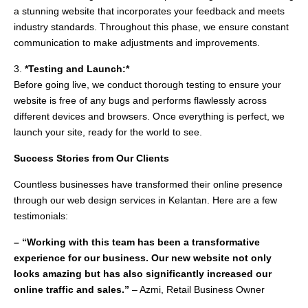
a stunning website that incorporates your feedback and meets
industry standards. Throughout this phase, we ensure constant
communication to make adjustments and improvements.
3.
*Testing and Launch:*
Before going live, we conduct thorough testing to ensure your
website is free of any bugs and performs flawlessly across
different devices and browsers. Once everything is perfect, we
launch your site, ready for the world to see.
Success Stories from Our Clients
Countless businesses have transformed their online presence
through our web design services in Kelantan. Here are a few
testimonials:
– “Working with this team has been a transformative
experience for our business. Our new website not only
looks amazing but has also significantly increased our
online traffic and sales.”
– Azmi, Retail Business Owner