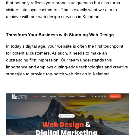
that not only reflects your brand’s uniqueness but also turns
visitors into loyal customers. That’s exactly what we aim to
achieve with our web design services in Kelantan.
Transform Your Business with Stunning Web Design
In today’s digital age, your website is often the first touchpoint
for potential customers. As such, it needs to make an
outstanding first impression. Our team understands this
importance and employs cutting-edge technologies and creative
strategies to provide top-notch web design in Kelantan.