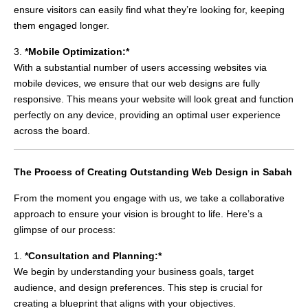
ensure visitors can easily find what they’re looking for, keeping
them engaged longer.
3.
*Mobile Optimization:*
With a substantial number of users accessing websites via
mobile devices, we ensure that our web designs are fully
responsive. This means your website will look great and function
perfectly on any device, providing an optimal user experience
across the board.
The Process of Creating Outstanding Web Design in Sabah
From the moment you engage with us, we take a collaborative
approach to ensure your vision is brought to life. Here’s a
glimpse of our process:
1.
*Consultation and Planning:*
We begin by understanding your business goals, target
audience, and design preferences. This step is crucial for
creating a blueprint that aligns with your objectives.