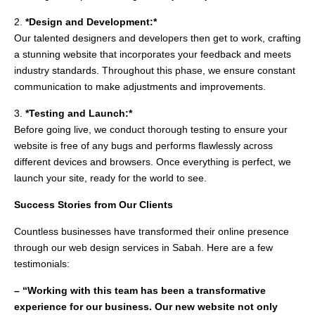
2.
*Design and Development:*
Our talented designers and developers then get to work, crafting
a stunning website that incorporates your feedback and meets
industry standards. Throughout this phase, we ensure constant
communication to make adjustments and improvements.
3.
*Testing and Launch:*
Before going live, we conduct thorough testing to ensure your
website is free of any bugs and performs flawlessly across
different devices and browsers. Once everything is perfect, we
launch your site, ready for the world to see.
Success Stories from Our Clients
Countless businesses have transformed their online presence
through our web design services in Sabah. Here are a few
testimonials:
– “Working with this team has been a transformative
experience for our business. Our new website not only