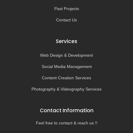
Past Projects
Contact Us
Services
Web Design & Development
Social Media Management
Content Creation Services
Photography & Videography Services
Contact Information
Feel free to contact & reach us !!