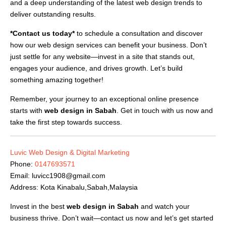
and a deep understanding of the latest web design trends to
deliver outstanding results.
*Contact us today*
to schedule a consultation and discover
how our web design services can benefit your business. Don’t
just settle for any website—invest in a site that stands out,
engages your audience, and drives growth. Let’s build
something amazing together!
Remember, your journey to an exceptional online presence
starts with
web design in Sabah
. Get in touch with us now and
take the first step towards success.
Luvic Web Design & Digital Marketing
Phone:
0147693571
Email:
luvicc1908@gmail.com
Address: Kota Kinabalu,Sabah,Malaysia
Invest in the best
web design in Sabah
and watch your
business thrive. Don’t wait—contact us now and let’s get started