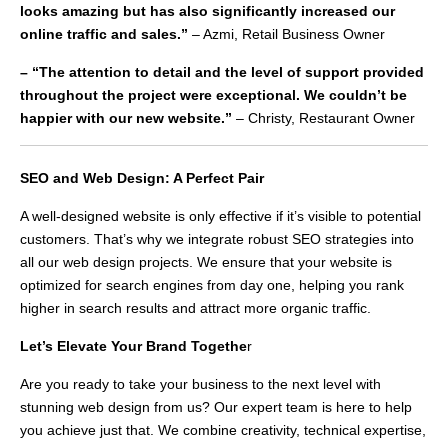
looks amazing but has also significantly increased our
online traffic and sales.”
– Azmi, Retail Business Owner
– “The attention to detail and the level of support provided
throughout the project were exceptional. We couldn’t be
happier with our new website.”
– Christy, Restaurant Owner
SEO and Web Design: A Perfect Pair
A well-designed website is only effective if it’s visible to potential
customers. That’s why we integrate robust SEO strategies into
all our web design projects. We ensure that your website is
optimized for search engines from day one, helping you rank
higher in search results and attract more organic traffic.
Let’s Elevate Your Brand Togethe
r
Are you ready to take your business to the next level with
stunning web design from us? Our expert team is here to help
you achieve just that. We combine creativity, technical expertise,