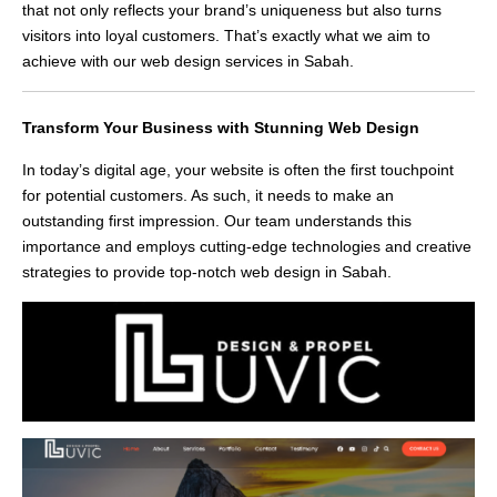
that not only reflects your brand’s uniqueness but also turns
visitors into loyal customers. That’s exactly what we aim to
achieve with our web design services in Sabah.
Transform Your Business with Stunning Web Design
In today’s digital age, your website is often the first touchpoint
for potential customers. As such, it needs to make an
outstanding first impression. Our team understands this
importance and employs cutting-edge technologies and creative
strategies to provide top-notch web design in Sabah.