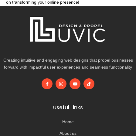
on transforming your online presence!
Creating intuitive and engaging web designs that propel businesses
forward with impactful user experiences and seamless functionality
F
I
Y
T
a
n
o
i
c
s
u
k
e
t
t
t
b
a
u
o
o
g
b
k
Useful Links
o
r
e
k
a
-
m
Home
f
About us