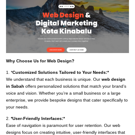
Why Choose Us for Web Design?
1. *
Customized Solutions Tailored to Your Needs:*
We understand that each business is unique. Our
web design
in Sabah
offers personalized solutions that match your brand’s
voice and vision. Whether you’re a small business or a large
enterprise, we provide bespoke designs that cater specifically to
your needs.
2.
*User-Friendly Interfaces:*
Ease of navigation is paramount for user retention. Our web
designs focus on creating intuitive, user-friendly interfaces that