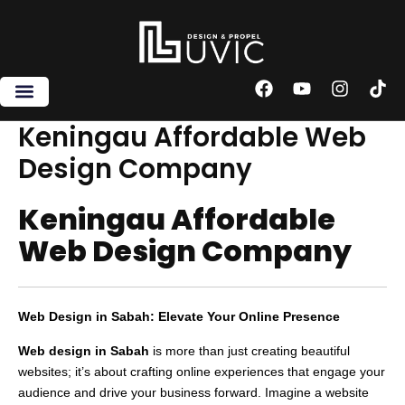
Skip
to
content
F
Y
I
T
a
o
n
i
c
u
s
k
Keningau Affordable Web
e
t
t
t
Design Company
b
u
a
o
o
b
g
k
o
e
r
Keningau Affordable
k
a
m
Web Design Company
Web Design in Sabah: Elevate Your Online Presence
Web design in Sabah
is more than just creating beautiful
websites; it’s about crafting online experiences that engage your
audience and drive your business forward. Imagine a website