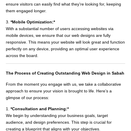
ensure visitors can easily find what they’re looking for, keeping
them engaged longer.
3.
*Mobile Optimization:*
With a substantial number of users accessing websites via
mobile devices, we ensure that our web designs are fully
responsive. This means your website will look great and function
perfectly on any device, providing an optimal user experience
across the board.
The Process of Creating Outstanding Web Design in Sabah
From the moment you engage with us, we take a collaborative
approach to ensure your vision is brought to life. Here’s a
glimpse of our process:
1.
*Consultation and Planning:*
We begin by understanding your business goals, target
audience, and design preferences. This step is crucial for
creating a blueprint that aligns with your objectives.