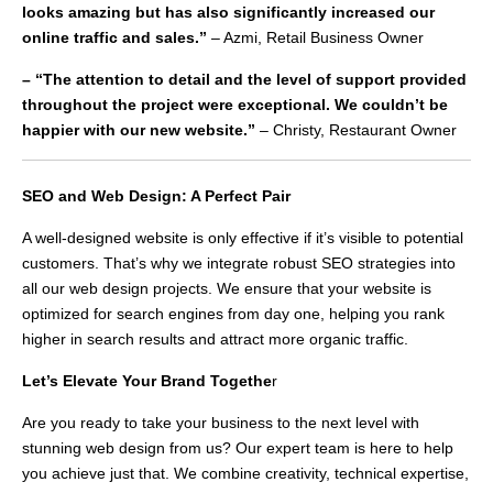
looks amazing but has also significantly increased our
online traffic and sales.”
– Azmi, Retail Business Owner
– “The attention to detail and the level of support provided
throughout the project were exceptional. We couldn’t be
happier with our new website.”
– Christy, Restaurant Owner
SEO and Web Design: A Perfect Pair
A well-designed website is only effective if it’s visible to potential
customers. That’s why we integrate robust SEO strategies into
all our web design projects. We ensure that your website is
optimized for search engines from day one, helping you rank
higher in search results and attract more organic traffic.
Let’s Elevate Your Brand Togethe
r
Are you ready to take your business to the next level with
stunning web design from us? Our expert team is here to help
you achieve just that. We combine creativity, technical expertise,