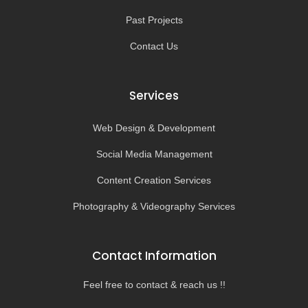
Past Projects
Contact Us
Services
Web Design & Development
Social Media Management
Content Creation Services
Photography & Videography Services
Contact Information
Feel free to contact & reach us !!