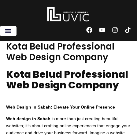
Skip
to
content
F
Y
I
T
a
o
n
i
c
u
s
k
Kota Belud Professional
e
t
t
t
Web Design Company
b
u
a
o
o
b
g
k
o
e
r
Kota Belud Professional
k
a
m
Web Design Company
Web Design in Sabah: Elevate Your Online Presence
Web design in Sabah
is more than just creating beautiful
websites; it’s about crafting online experiences that engage your
audience and drive your business forward. Imagine a website