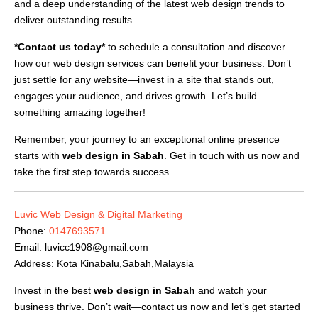
and a deep understanding of the latest web design trends to
deliver outstanding results.
*Contact us today*
to schedule a consultation and discover
how our web design services can benefit your business. Don’t
just settle for any website—invest in a site that stands out,
engages your audience, and drives growth. Let’s build
something amazing together!
Remember, your journey to an exceptional online presence
starts with
web design in Sabah
. Get in touch with us now and
take the first step towards success.
Luvic Web Design & Digital Marketing
Phone:
0147693571
Email:
luvicc1908@gmail.com
Address: Kota Kinabalu,Sabah,Malaysia
Invest in the best
web design in Sabah
and watch your
business thrive. Don’t wait—contact us now and let’s get started