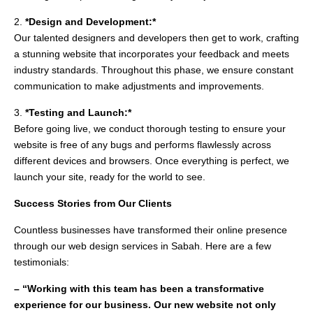
2.
*Design and Development:*
Our talented designers and developers then get to work, crafting
a stunning website that incorporates your feedback and meets
industry standards. Throughout this phase, we ensure constant
communication to make adjustments and improvements.
3.
*Testing and Launch:*
Before going live, we conduct thorough testing to ensure your
website is free of any bugs and performs flawlessly across
different devices and browsers. Once everything is perfect, we
launch your site, ready for the world to see.
Success Stories from Our Clients
Countless businesses have transformed their online presence
through our web design services in Sabah. Here are a few
testimonials:
– “Working with this team has been a transformative
experience for our business. Our new website not only