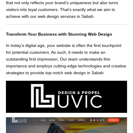
that not only reflects your brand’s uniqueness but also turns
visitors into loyal customers. That’s exactly what we aim to
achieve with our web design services in Sabah.
Transform Your Business with Stunning Web Design
In today’s digital age, your website is often the first touchpoint
for potential customers. As such, it needs to make an
outstanding first impression. Our team understands this
importance and employs cutting-edge technologies and creative
strategies to provide top-notch web design in Sabah.