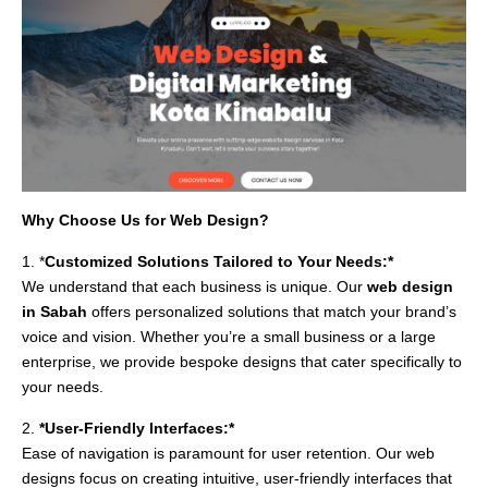
Why Choose Us for Web Design?
1. *
Customized Solutions Tailored to Your Needs:*
We understand that each business is unique. Our
web design
in Sabah
offers personalized solutions that match your brand’s
voice and vision. Whether you’re a small business or a large
enterprise, we provide bespoke designs that cater specifically to
your needs.
2.
*User-Friendly Interfaces:*
Ease of navigation is paramount for user retention. Our web
designs focus on creating intuitive, user-friendly interfaces that