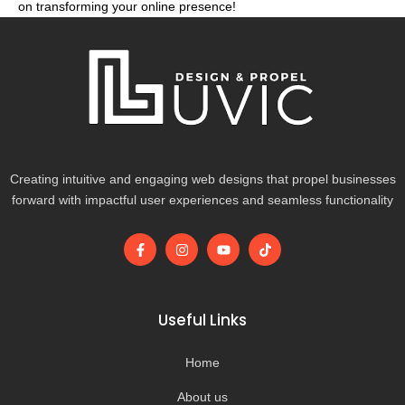
on transforming your online presence!
Creating intuitive and engaging web designs that propel businesses
forward with impactful user experiences and seamless functionality
F
I
Y
T
a
n
o
i
c
s
u
k
e
t
t
t
b
a
u
o
o
g
b
k
Useful Links
o
r
e
k
a
-
m
Home
f
About us