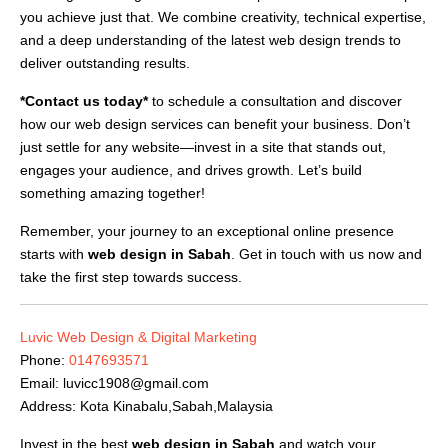
you achieve just that. We combine creativity, technical expertise,
and a deep understanding of the latest web design trends to
deliver outstanding results.
*Contact us today*
to schedule a consultation and discover
how our web design services can benefit your business. Don’t
just settle for any website—invest in a site that stands out,
engages your audience, and drives growth. Let’s build
something amazing together!
Remember, your journey to an exceptional online presence
starts with
web design in Sabah
. Get in touch with us now and
take the first step towards success.
Luvic Web Design & Digital Marketing
Phone:
0147693571
Email:
luvicc1908@gmail.com
Address: Kota Kinabalu,Sabah,Malaysia
Invest in the best
web design in Sabah
and watch your