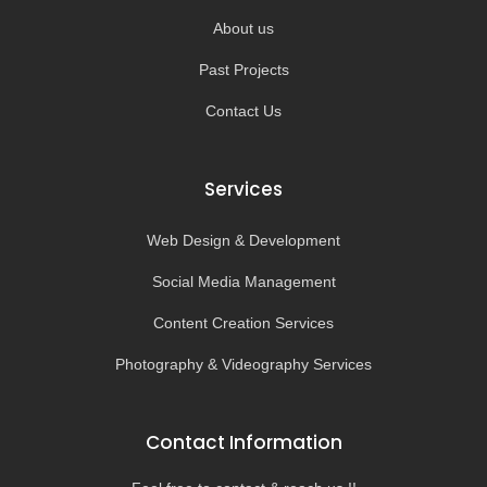
About us
Past Projects
Contact Us
Services
Web Design & Development
Social Media Management
Content Creation Services
Photography & Videography Services
Contact Information