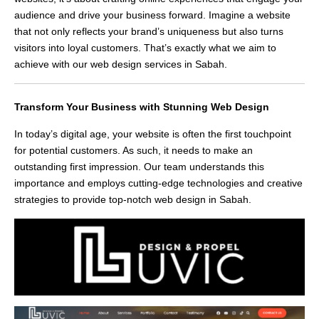
audience and drive your business forward. Imagine a website
that not only reflects your brand’s uniqueness but also turns
visitors into loyal customers. That’s exactly what we aim to
achieve with our web design services in Sabah.
Transform Your Business with Stunning Web Design
In today’s digital age, your website is often the first touchpoint
for potential customers. As such, it needs to make an
outstanding first impression. Our team understands this
importance and employs cutting-edge technologies and creative
strategies to provide top-notch web design in Sabah.