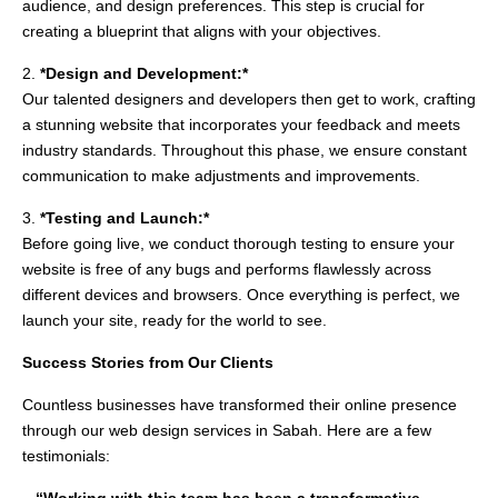
audience, and design preferences. This step is crucial for
creating a blueprint that aligns with your objectives.
2.
*Design and Development:*
Our talented designers and developers then get to work, crafting
a stunning website that incorporates your feedback and meets
industry standards. Throughout this phase, we ensure constant
communication to make adjustments and improvements.
3.
*Testing and Launch:*
Before going live, we conduct thorough testing to ensure your
website is free of any bugs and performs flawlessly across
different devices and browsers. Once everything is perfect, we
launch your site, ready for the world to see.
Success Stories from Our Clients
Countless businesses have transformed their online presence
through our web design services in Sabah. Here are a few
testimonials: