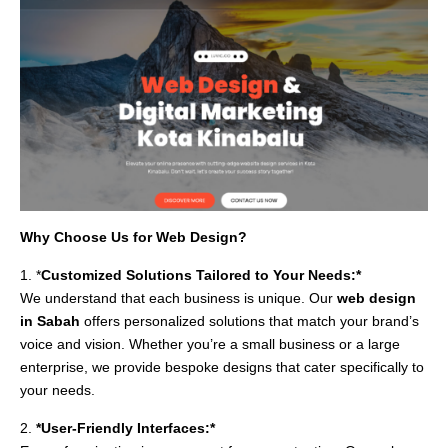
Why Choose Us for Web Design?
1. *
Customized Solutions Tailored to Your Needs:*
We understand that each business is unique. Our
web design
in Sabah
offers personalized solutions that match your brand’s
voice and vision. Whether you’re a small business or a large
enterprise, we provide bespoke designs that cater specifically to
your needs.
2.
*User-Friendly Interfaces:*