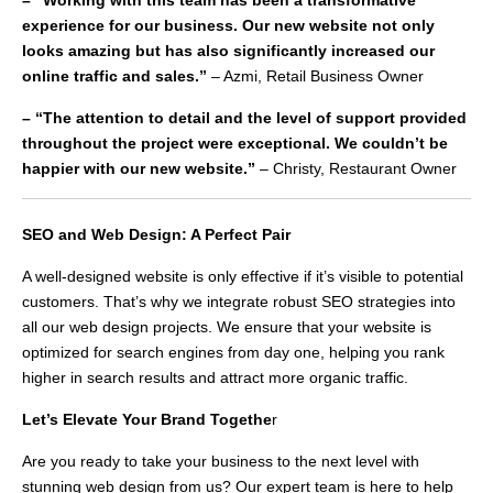
– “Working with this team has been a transformative
experience for our business. Our new website not only
looks amazing but has also significantly increased our
online traffic and sales.”
– Azmi, Retail Business Owner
– “The attention to detail and the level of support provided
throughout the project were exceptional. We couldn’t be
happier with our new website.”
– Christy, Restaurant Owner
SEO and Web Design: A Perfect Pair
A well-designed website is only effective if it’s visible to potential
customers. That’s why we integrate robust SEO strategies into
all our web design projects. We ensure that your website is
optimized for search engines from day one, helping you rank
higher in search results and attract more organic traffic.
Let’s Elevate Your Brand Togethe
r
Are you ready to take your business to the next level with
stunning web design from us? Our expert team is here to help