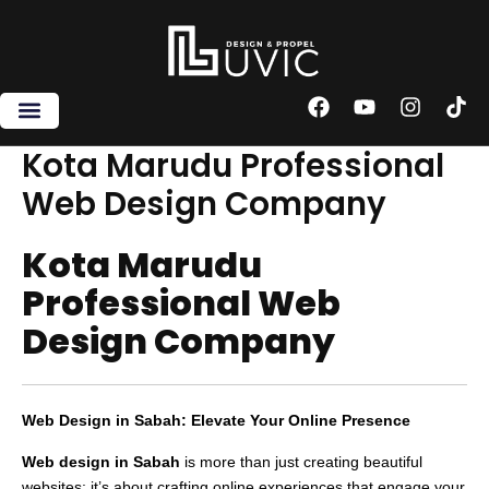
Skip
to
content
F
Y
I
T
a
o
n
i
c
u
s
k
Kota Marudu Professional
e
t
t
t
Web Design Company
b
u
a
o
o
b
g
k
o
e
r
Kota Marudu
k
a
m
Professional Web
Design Company
Web Design in Sabah: Elevate Your Online Presence
Web design in Sabah
is more than just creating beautiful
websites; it’s about crafting online experiences that engage your