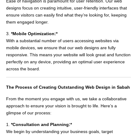
Ease of navigation is paramount for user retention. Our web
designs focus on creating intuitive, user-friendly interfaces that
ensure visitors can easily find what they’re looking for, keeping
them engaged longer.
3.
*Mobile Optimization:*
With a substantial number of users accessing websites via
mobile devices, we ensure that our web designs are fully
responsive. This means your website will look great and function
perfectly on any device, providing an optimal user experience
across the board.
The Process of Creating Outstanding Web Design in Sabah
From the moment you engage with us, we take a collaborative
approach to ensure your vision is brought to life. Here’s a
glimpse of our process:
1.
*Consultation and Planning:*
We begin by understanding your business goals, target