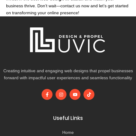
business thrive. Don’t wait—contact us now and let’s get started
on transforming your online presence!
Creating intuitive and engaging web designs that propel businesses
forward with impactful user experiences and seamless functionality
F
I
Y
T
a
n
o
i
c
s
u
k
e
t
t
t
b
a
u
o
o
g
b
k
Useful Links
o
r
e
k
a
-
m
Home
f