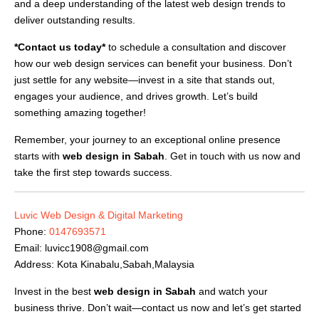
and a deep understanding of the latest web design trends to
deliver outstanding results.
*Contact us today*
to schedule a consultation and discover
how our web design services can benefit your business. Don’t
just settle for any website—invest in a site that stands out,
engages your audience, and drives growth. Let’s build
something amazing together!
Remember, your journey to an exceptional online presence
starts with
web design in Sabah
. Get in touch with us now and
take the first step towards success.
Luvic Web Design & Digital Marketing
Phone:
0147693571
Email:
luvicc1908@gmail.com
Address: Kota Kinabalu,Sabah,Malaysia
Invest in the best
web design in Sabah
and watch your
business thrive. Don’t wait—contact us now and let’s get started