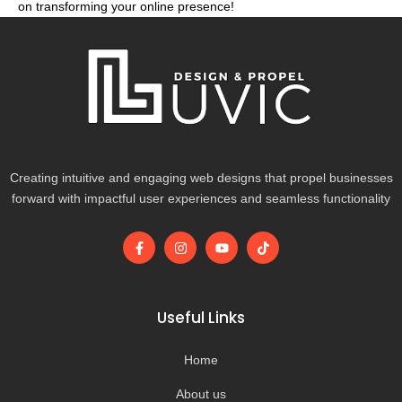
on transforming your online presence!
Creating intuitive and engaging web designs that propel businesses
forward with impactful user experiences and seamless functionality
F
I
Y
T
a
n
o
i
c
s
u
k
e
t
t
t
b
a
u
o
o
g
b
k
Useful Links
o
r
e
k
a
-
m
Home
f
About us