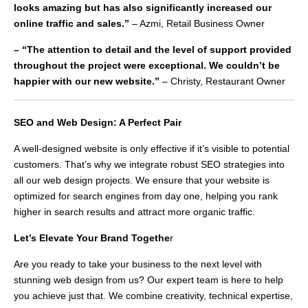
looks amazing but has also significantly increased our
online traffic and sales.”
– Azmi, Retail Business Owner
– “The attention to detail and the level of support provided
throughout the project were exceptional. We couldn’t be
happier with our new website.”
– Christy, Restaurant Owner
SEO and Web Design: A Perfect Pair
A well-designed website is only effective if it’s visible to potential
customers. That’s why we integrate robust SEO strategies into
all our web design projects. We ensure that your website is
optimized for search engines from day one, helping you rank
higher in search results and attract more organic traffic.
Let’s Elevate Your Brand Togethe
r
Are you ready to take your business to the next level with
stunning web design from us? Our expert team is here to help
you achieve just that. We combine creativity, technical expertise,