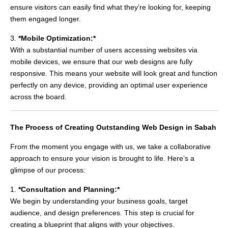
ensure visitors can easily find what they’re looking for, keeping
them engaged longer.
3.
*Mobile Optimization:*
With a substantial number of users accessing websites via
mobile devices, we ensure that our web designs are fully
responsive. This means your website will look great and function
perfectly on any device, providing an optimal user experience
across the board.
The Process of Creating Outstanding Web Design in Sabah
From the moment you engage with us, we take a collaborative
approach to ensure your vision is brought to life. Here’s a
glimpse of our process:
1.
*Consultation and Planning:*
We begin by understanding your business goals, target
audience, and design preferences. This step is crucial for
creating a blueprint that aligns with your objectives.