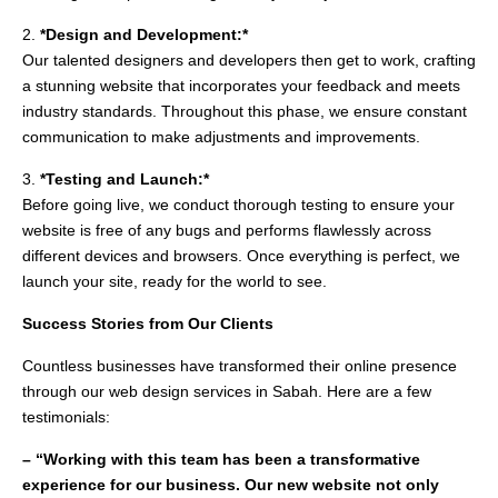
2.
*Design and Development:*
Our talented designers and developers then get to work, crafting
a stunning website that incorporates your feedback and meets
industry standards. Throughout this phase, we ensure constant
communication to make adjustments and improvements.
3.
*Testing and Launch:*
Before going live, we conduct thorough testing to ensure your
website is free of any bugs and performs flawlessly across
different devices and browsers. Once everything is perfect, we
launch your site, ready for the world to see.
Success Stories from Our Clients
Countless businesses have transformed their online presence
through our web design services in Sabah. Here are a few
testimonials:
– “Working with this team has been a transformative
experience for our business. Our new website not only