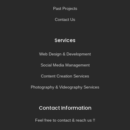
Past Projects
Contact Us
Services
Web Design & Development
Social Media Management
Content Creation Services
Photography & Videography Services
Contact Information
Feel free to contact & reach us !!