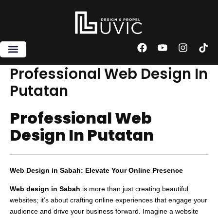
Skip
to
content
F
Y
I
T
a
o
n
i
c
u
s
k
Professional Web Design In
e
t
t
t
Putatan
b
u
a
o
o
b
g
k
o
e
r
Professional Web
k
a
m
Design In Putatan
Web Design in Sabah: Elevate Your Online Presence
Web design in Sabah
is more than just creating beautiful
websites; it’s about crafting online experiences that engage your
audience and drive your business forward. Imagine a website