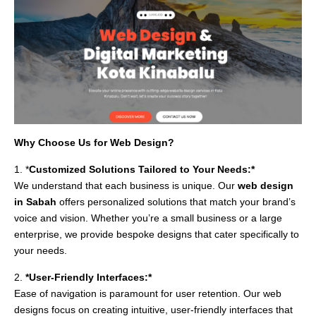
Why Choose Us for Web Design?
1. *
Customized Solutions Tailored to Your Needs:*
We understand that each business is unique. Our
web design
in Sabah
offers personalized solutions that match your brand’s
voice and vision. Whether you’re a small business or a large
enterprise, we provide bespoke designs that cater specifically to
your needs.
2.
*User-Friendly Interfaces:*
Ease of navigation is paramount for user retention. Our web
designs focus on creating intuitive, user-friendly interfaces that