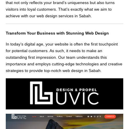
that not only reflects your brand’s uniqueness but also turns
visitors into loyal customers. That’s exactly what we aim to
achieve with our web design services in Sabah.
Transform Your Business with Stunning Web Design
In today’s digital age, your website is often the first touchpoint
for potential customers. As such, it needs to make an
outstanding first impression. Our team understands this
importance and employs cutting-edge technologies and creative
strategies to provide top-notch web design in Sabah.