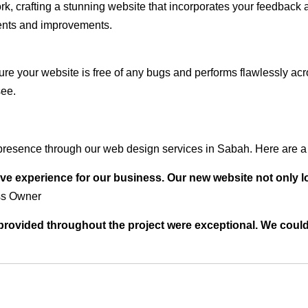
rk, crafting a stunning website that incorporates your feedback
ents and improvements.
ure your website is free of any bugs and performs flawlessly ac
see.
presence through our web design services in Sabah. Here are a 
ve experience for our business. Our new website not only l
ss Owner
t provided throughout the project were exceptional. We coul