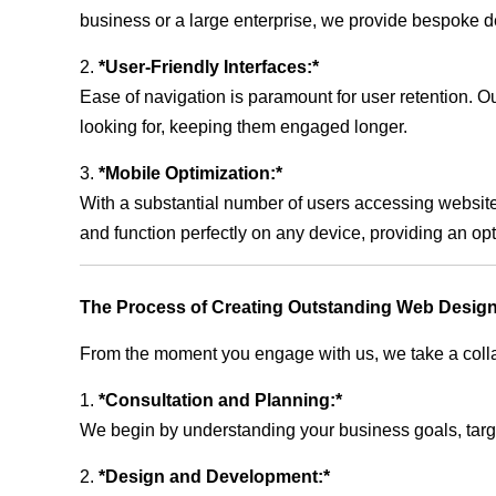
business or a large enterprise, we provide bespoke de
2.
*User-Friendly Interfaces:*
Ease of navigation is paramount for user retention. Our
looking for, keeping them engaged longer.
3.
*Mobile Optimization:*
With a substantial number of users accessing website
and function perfectly on any device, providing an op
The Process of Creating Outstanding Web Design
From the moment you engage with us, we take a collabo
1.
*Consultation and Planning:*
We begin by understanding your business goals, target 
2.
*Design and Development:*