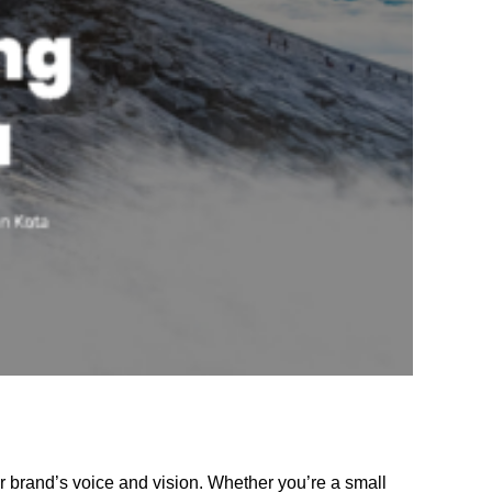
r brand’s voice and vision. Whether you’re a small