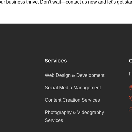
r business thrive. Don’t wait—contact us now and let’s get sta
Services
C
F
Web Design & Development
Social Media Management
Content Creation Services
Photography & Videography
Services