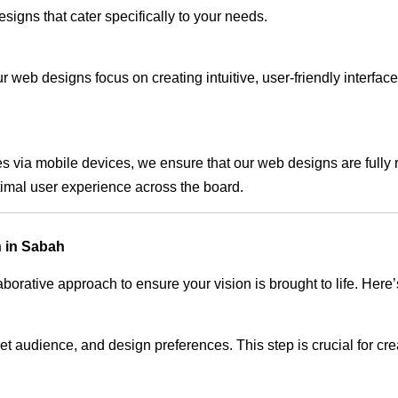
signs that cater specifically to your needs.
 web designs focus on creating intuitive, user-friendly interface
s via mobile devices, we ensure that our web designs are fully 
timal user experience across the board.
 in Sabah
rative approach to ensure your vision is brought to life. Here’
audience, and design preferences. This step is crucial for creat