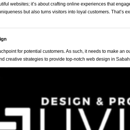
utiful websites; it’s about crafting online experiences that eng
 uniqueness but also turns visitors into loyal customers. That’s 
ign
 touchpoint for potential customers. As such, it needs to make an 
d creative strategies to provide top-notch web design in Sabah