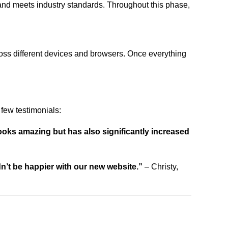
 and meets industry standards. Throughout this phase,
ross different devices and browsers. Once everything
few testimonials:
ooks amazing but has also significantly increased
dn’t be happier with our new website.”
– Christy,