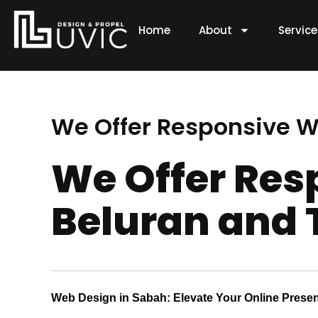
Skip
to
Home
About
Servic
content
We Offer Responsive W
We Offer Res
Beluran and 
Web Design in Sabah: Elevate Your Online Prese