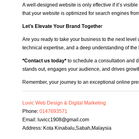
A well-designed website is only effective if it’s visi
that your website is optimized for search engines from
Let’s Elevate Your Brand Togethe
r
Are you ready to take your business to the next level
technical expertise, and a deep understanding of the l
*Contact us today*
to schedule a consultation and di
stands out, engages your audience, and drives growth
Remember, your journey to an exceptional online pre
Luvic Web Design & Digital Marketing
Phone:
0147693571
Email:
luvicc1908@gmail.com
Address: Kota Kinabalu,Sabah,Malaysia