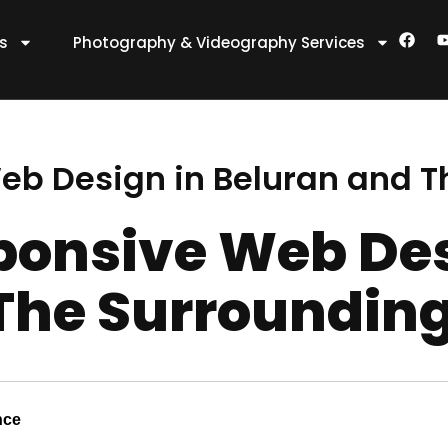
F
es
Photography & Videography Services
a
c
e
t
b
o
o
k
eb Design in Beluran and T
ponsive Web Des
The Surroundin
nce