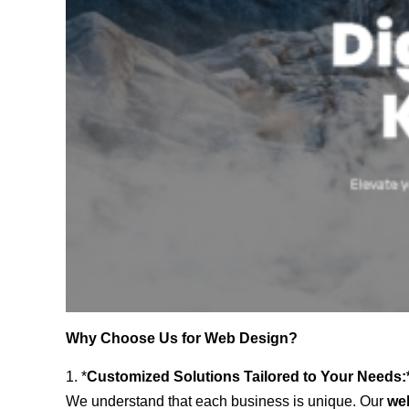
Why Choose Us for Web Design?
1. *
Customized Solutions Tailored to Your Needs:
We understand that each business is unique. Our
we