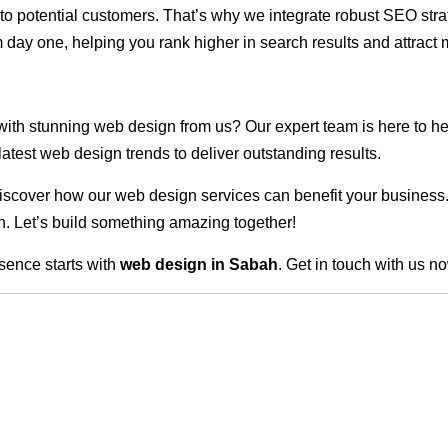
ble to potential customers. That’s why we integrate robust SEO st
 day one, helping you rank higher in search results and attract m
 with stunning web design from us? Our expert team is here to he
atest web design trends to deliver outstanding results.
scover how our web design services can benefit your business. Do
. Let’s build something amazing together!
sence starts with
web design in Sabah
. Get in touch with us n