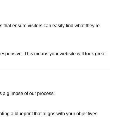
s that ensure visitors can easily find what they’re
responsive. This means your website will look great
s a glimpse of our process:
ing a blueprint that aligns with your objectives.