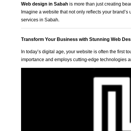
Web design in Sabah
is more than just creating bea
Imagine a website that not only reflects your brand’s
services in Sabah.
Transform Your Business with Stunning Web Des
In today’s digital age, your website is often the first
importance and employs cutting-edge technologies an