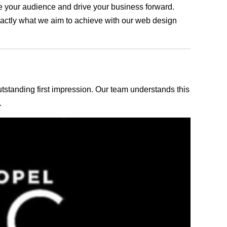
age your audience and drive your business forward.
exactly what we aim to achieve with our web design
outstanding first impression. Our team understands this
.