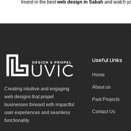
Invest in the best
web design in Sabah
and watch you
Useful Links
Home
About us
Creating intuitive and engaging
web designs that propel
Past Projects
businesses forward with impactful
Contact Us
user experiences and seamless
functionality
F
I
Y
T