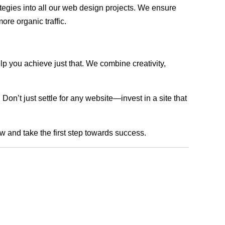
rategies into all our web design projects. We ensure
ore organic traffic.
lp you achieve just that. We combine creativity,
n’t just settle for any website—invest in a site that
ow and take the first step towards success.