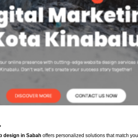
*
b design in Sabah
offers personalized solutions that match you