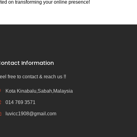
rted on transforming your online presence!
ontact Information
eel free to contact & reach us !!
Kota Kinabalu,Sabah,Malaysia
014 769 3571
luvicc1908@gmail.com