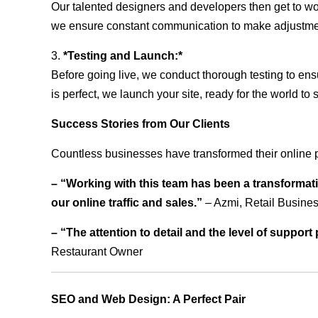
Our talented designers and developers then get to wo
we ensure constant communication to make adjustm
3.
*Testing and Launch:*
Before going live, we conduct thorough testing to ens
is perfect, we launch your site, ready for the world to 
Success Stories from Our Clients
Countless businesses have transformed their online 
– “Working with this team has been a transformati
our online traffic and sales.”
– Azmi, Retail Busine
– “The attention to detail and the level of suppor
Restaurant Owner
SEO and Web Design: A Perfect Pair