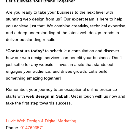
Let’s Elevate Your Brand Togethe
r
Are you ready to take your business to the next level with
stunning web design from us? Our expert team is here to help
you achieve just that. We combine creativity, technical expertise,
and a deep understanding of the latest web design trends to
deliver outstanding results.
*Contact us today*
to schedule a consultation and discover
how our web design services can benefit your business. Don’t
just settle for any website—invest in a site that stands out,
engages your audience, and drives growth. Let’s build
something amazing together!
Remember, your journey to an exceptional online presence
starts with
web design in Sabah
. Get in touch with us now and
take the first step towards success.
Luvic Web Design & Digital Marketing
Phone:
0147693571