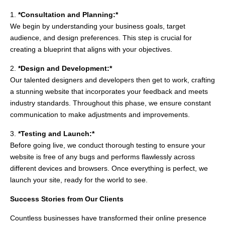
1.
*Consultation and Planning:*
We begin by understanding your business goals, target
audience, and design preferences. This step is crucial for
creating a blueprint that aligns with your objectives.
2.
*Design and Development:*
Our talented designers and developers then get to work, crafting
a stunning website that incorporates your feedback and meets
industry standards. Throughout this phase, we ensure constant
communication to make adjustments and improvements.
3.
*Testing and Launch:*
Before going live, we conduct thorough testing to ensure your
website is free of any bugs and performs flawlessly across
different devices and browsers. Once everything is perfect, we
launch your site, ready for the world to see.
Success Stories from Our Clients
Countless businesses have transformed their online presence