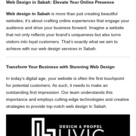
Web Design in Sabah: Elevate Your Online Presence
Web design in Sabah
is more than just creating beautiful
websites; it’s about crafting online experiences that engage your
audience and drive your business forward. Imagine a website
that not only reflects your brand’s uniqueness but also turns
visitors into loyal customers. That’s exactly what we aim to
achieve with our web design services in Sabah.
Transform Your Business with Stunning Web Design
In today’s digital age, your website is often the first touchpoint
for potential customers. As such, it needs to make an
outstanding first impression. Our team understands this
importance and employs cutting-edge technologies and creative
strategies to provide top-notch web design in Sabah.