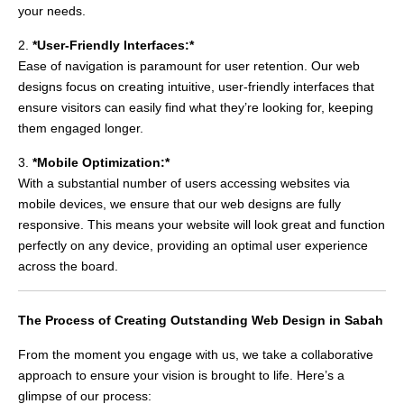
your needs.
2.
*User-Friendly Interfaces:*
Ease of navigation is paramount for user retention. Our web
designs focus on creating intuitive, user-friendly interfaces that
ensure visitors can easily find what they’re looking for, keeping
them engaged longer.
3.
*Mobile Optimization:*
With a substantial number of users accessing websites via
mobile devices, we ensure that our web designs are fully
responsive. This means your website will look great and function
perfectly on any device, providing an optimal user experience
across the board.
The Process of Creating Outstanding Web Design in Sabah
From the moment you engage with us, we take a collaborative
approach to ensure your vision is brought to life. Here’s a
glimpse of our process: