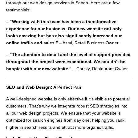
through our web design services in Sabah. Here are a few
testimonials:
– “Working with this team has been a transformative
experience for our business. Our new website not only
looks amazing but has also significantly increased our
online traffic and sales.”
– Azmi, Retail Business Owner
– “The attention to detail and the level of support provided
throughout the project were exceptional. We couldn’t be
happier with our new website.”
– Christy, Restaurant Owner
SEO and Web Design: A Perfect Pair
A well-designed website is only effective if it’s visible to potential
customers. That’s why we integrate robust SEO strategies into
all our web design projects. We ensure that your website is
optimized for search engines from day one, helping you rank
higher in search results and attract more organic traffic.