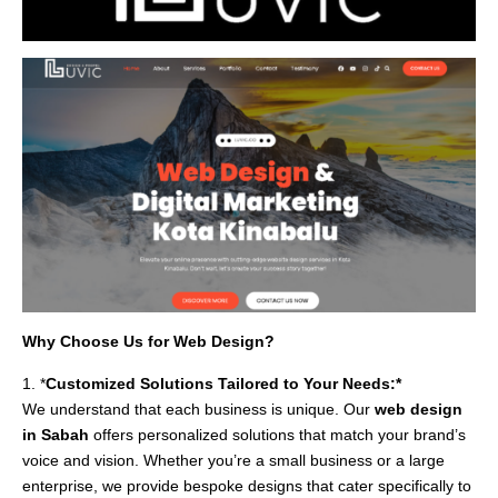
Why Choose Us for Web Design?
1. *
Customized Solutions Tailored to Your Needs:*
We understand that each business is unique. Our
web design
in Sabah
offers personalized solutions that match your brand’s
voice and vision. Whether you’re a small business or a large
enterprise, we provide bespoke designs that cater specifically to