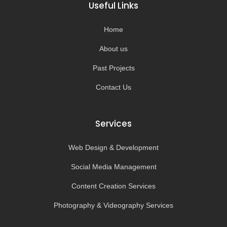
o
g
b
k
Useful Links
o
r
e
k
a
-
m
Home
f
About us
Past Projects
Contact Us
Services
Web Design & Development
Social Media Management
Content Creation Services
Photography & Videography Services