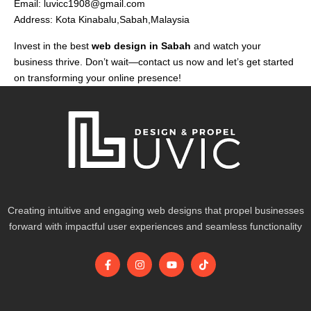
Email:
luvicc1908@gmail.com
Address: Kota Kinabalu,Sabah,Malaysia
Invest in the best
web design in Sabah
and watch your
business thrive. Don’t wait—contact us now and let’s get started
on transforming your online presence!
Creating intuitive and engaging web designs that propel businesses
forward with impactful user experiences and seamless functionality
F
I
Y
T
a
n
o
i
c
s
u
k
e
t
t
t
b
a
u
o