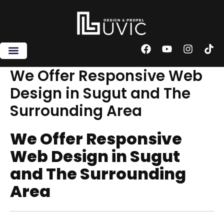
Skip
to
content
F
Y
I
T
a
o
n
i
c
u
s
k
We Offer Responsive Web
e
t
t
t
Design in Sugut and The
b
u
a
o
o
b
g
k
Surrounding Area
o
e
r
k
a
m
We Offer Responsive
Web Design in Sugut
and The Surrounding
Area