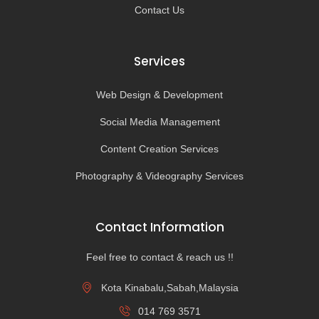
Contact Us
Services
Web Design & Development
Social Media Management
Content Creation Services
Photography & Videography Services
Contact Information
Feel free to contact & reach us !!
Kota Kinabalu,Sabah,Malaysia
014 769 3571