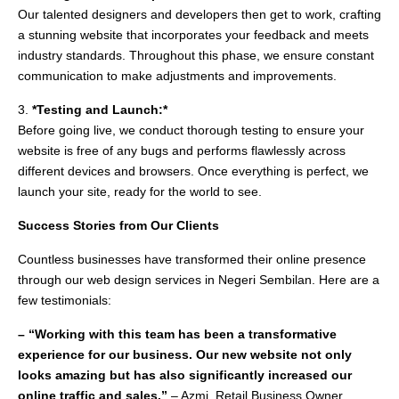
Our talented designers and developers then get to work, crafting
a stunning website that incorporates your feedback and meets
industry standards. Throughout this phase, we ensure constant
communication to make adjustments and improvements.
3.
*Testing and Launch:*
Before going live, we conduct thorough testing to ensure your
website is free of any bugs and performs flawlessly across
different devices and browsers. Once everything is perfect, we
launch your site, ready for the world to see.
Success Stories from Our Clients
Countless businesses have transformed their online presence
through our web design services in Negeri Sembilan. Here are a
few testimonials:
– “Working with this team has been a transformative
experience for our business. Our new website not only
looks amazing but has also significantly increased our
online traffic and sales.”
– Azmi, Retail Business Owner