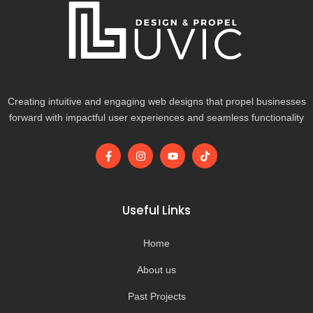
Creating intuitive and engaging web designs that propel businesses
forward with impactful user experiences and seamless functionality
F
I
Y
T
a
n
o
i
c
s
u
k
e
t
t
t
b
a
u
o
o
g
b
k
Useful Links
o
r
e
k
a
-
m
Home
f
About us
Past Projects