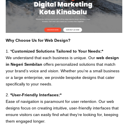
Why Choose Us for Web Design?
1. *
Customized Solutions Tailored to Your Needs:*
We understand that each business is unique. Our
web design
in Negeri Sembilan
offers personalized solutions that match
your brand’s voice and vision. Whether you’re a small business
or a large enterprise, we provide bespoke designs that cater
specifically to your needs.
2.
*User-Friendly Interfaces:*
Ease of navigation is paramount for user retention. Our web
designs focus on creating intuitive, user-friendly interfaces that
ensure visitors can easily find what they’re looking for, keeping
them engaged longer.