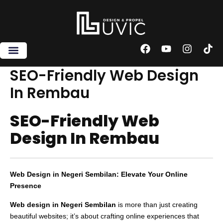
Skip
to
content
F
Y
I
T
a
o
n
i
c
u
s
k
SEO-Friendly Web Design
e
t
t
t
In Rembau
b
u
a
o
o
b
g
k
o
e
r
SEO-Friendly Web
k
a
m
Design In Rembau
Web Design in Negeri Sembilan: Elevate Your Online
Presence
Web design in Negeri Sembilan
is more than just creating
beautiful websites; it’s about crafting online experiences that