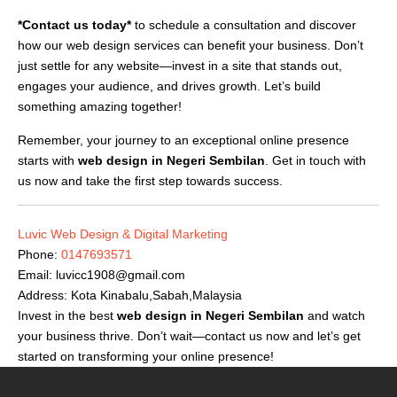
*Contact us today*
to schedule a consultation and discover
how our web design services can benefit your business. Don’t
just settle for any website—invest in a site that stands out,
engages your audience, and drives growth. Let’s build
something amazing together!
Remember, your journey to an exceptional online presence
starts with
web design in Negeri Sembilan
. Get in touch with
us now and take the first step towards success.
Luvic Web Design & Digital Marketing
Phone:
0147693571
Email:
luvicc1908@gmail.com
Address: Kota Kinabalu,Sabah,Malaysia
Invest in the best
web design in Negeri Sembilan
and watch
your business thrive. Don’t wait—contact us now and let’s get
started on transforming your online presence!