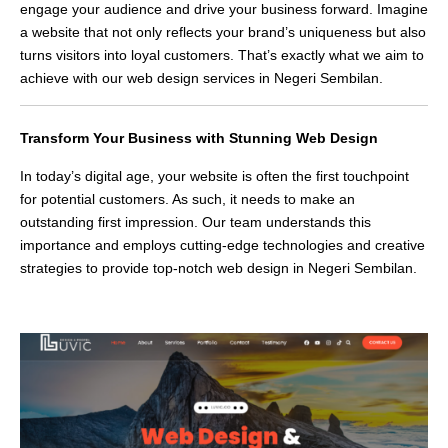
engage your audience and drive your business forward. Imagine
a website that not only reflects your brand’s uniqueness but also
turns visitors into loyal customers. That’s exactly what we aim to
achieve with our web design services in Negeri Sembilan.
Transform Your Business with Stunning Web Design
In today’s digital age, your website is often the first touchpoint
for potential customers. As such, it needs to make an
outstanding first impression. Our team understands this
importance and employs cutting-edge technologies and creative
strategies to provide top-notch web design in Negeri Sembilan.