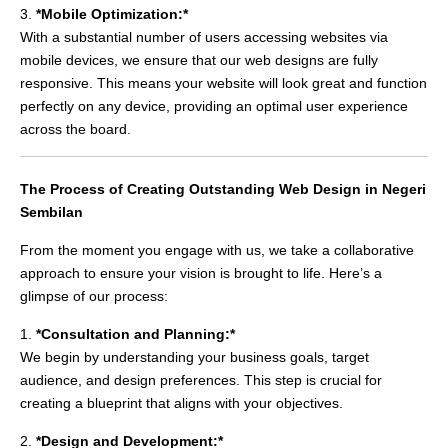
3.
*Mobile Optimization:*
With a substantial number of users accessing websites via
mobile devices, we ensure that our web designs are fully
responsive. This means your website will look great and function
perfectly on any device, providing an optimal user experience
across the board.
The Process of Creating Outstanding Web Design in Negeri
Sembilan
From the moment you engage with us, we take a collaborative
approach to ensure your vision is brought to life. Here’s a
glimpse of our process:
1.
*Consultation and Planning:*
We begin by understanding your business goals, target
audience, and design preferences. This step is crucial for
creating a blueprint that aligns with your objectives.
2.
*Design and Development:*