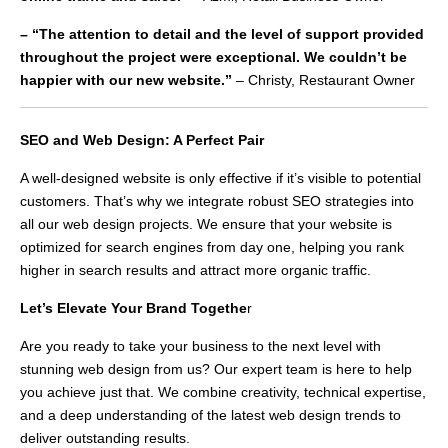
– “The attention to detail and the level of support provided
throughout the project were exceptional. We couldn’t be
happier with our new website.”
– Christy, Restaurant Owner
SEO and Web Design: A Perfect Pair
A well-designed website is only effective if it’s visible to potential
customers. That’s why we integrate robust SEO strategies into
all our web design projects. We ensure that your website is
optimized for search engines from day one, helping you rank
higher in search results and attract more organic traffic.
Let’s Elevate Your Brand Togethe
r
Are you ready to take your business to the next level with
stunning web design from us? Our expert team is here to help
you achieve just that. We combine creativity, technical expertise,
and a deep understanding of the latest web design trends to
deliver outstanding results.