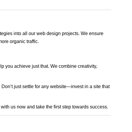
rategies into all our web design projects. We ensure
ore organic traffic.
lp you achieve just that. We combine creativity,
n’t just settle for any website—invest in a site that
h with us now and take the first step towards success.