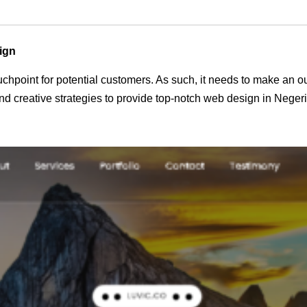
ign
 touchpoint for potential customers. As such, it needs to make an 
d creative strategies to provide top-notch web design in Neger