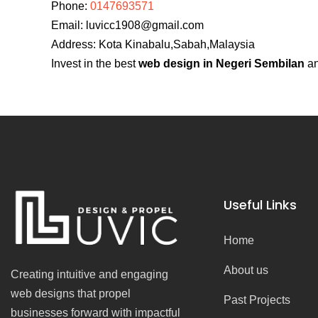
Phone:
0147693571
Email:
luvicc1908@gmail.com
Address: Kota Kinabalu,Sabah,Malaysia
Invest in the best
web design in Negeri Sembilan
an
Useful Links
Home
About us
Creating intuitive and engaging
web designs that propel
Past Projects
businesses forward with impactful