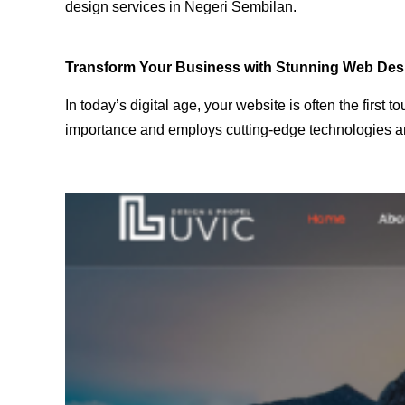
design services in Negeri Sembilan.
Transform Your Business with Stunning Web Des
In today’s digital age, your website is often the first
importance and employs cutting-edge technologies an