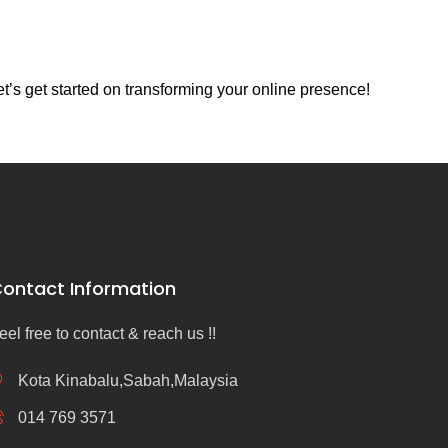
’s get started on transforming your online presence!
ontact Information
eel free to contact & reach us !!
Kota Kinabalu,Sabah,Malaysia
014 769 3571