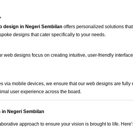
*
b design in Negeri Sembilan
offers personalized solutions tha
spoke designs that cater specifically to your needs.
 web designs focus on creating intuitive, user-friendly interface
s via mobile devices, we ensure that our web designs are fully 
timal user experience across the board.
 in Negeri Sembilan
rative approach to ensure your vision is brought to life. Here’