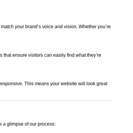
t match your brand’s voice and vision. Whether you’re
s that ensure visitors can easily find what they’re
responsive. This means your website will look great
s a glimpse of our process: