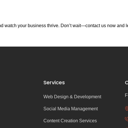
d watch your business thrive. Don’t wait—contact us now and let
Services
C
F
Web Design & Development
Social Media Management
Content Creation Services