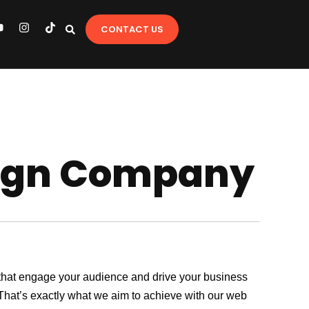
Y
I
T
CONTACT US
o
n
i
u
s
k
t
t
u
a
o
b
g
k
e
r
a
m
sign Company
es that engage your audience and drive your business
. That’s exactly what we aim to achieve with our web