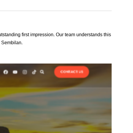
outstanding first impression. Our team understands this
i Sembilan.