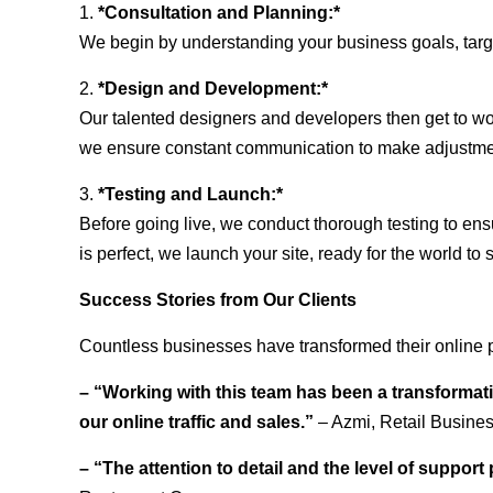
1.
*Consultation and Planning:*
We begin by understanding your business goals, target 
2.
*Design and Development:*
Our talented designers and developers then get to wo
we ensure constant communication to make adjustm
3.
*Testing and Launch:*
Before going live, we conduct thorough testing to ens
is perfect, we launch your site, ready for the world to 
Success Stories from Our Clients
Countless businesses have transformed their online 
– “Working with this team has been a transformati
our online traffic and sales.”
– Azmi, Retail Busine
– “The attention to detail and the level of suppor