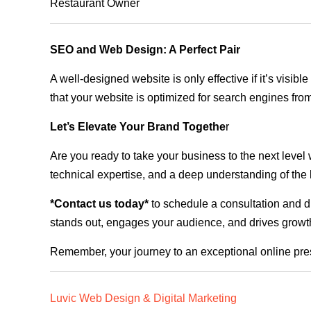
Restaurant Owner
SEO and Web Design: A Perfect Pair
A well-designed website is only effective if it’s visi
that your website is optimized for search engines from
Let’s Elevate Your Brand Togethe
r
Are you ready to take your business to the next level
technical expertise, and a deep understanding of the l
*Contact us today*
to schedule a consultation and di
stands out, engages your audience, and drives growth
Remember, your journey to an exceptional online pre
Luvic Web Design & Digital Marketing