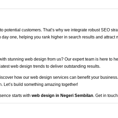
ble to potential customers. That’s why we integrate robust SEO st
 day one, helping you rank higher in search results and attract m
 with stunning web design from us? Our expert team is here to he
atest web design trends to deliver outstanding results.
scover how our web design services can benefit your business. Do
. Let’s build something amazing together!
sence starts with
web design in Negeri Sembilan
. Get in touc