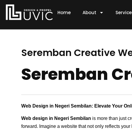
Skip
to
Home
About
Servic
content
Seremban Creative W
Seremban Cr
Web Design in Negeri Sembilan: Elevate Your On
Web design in Negeri Sembilan
is more than just c
forward. Imagine a website that not only reflects your