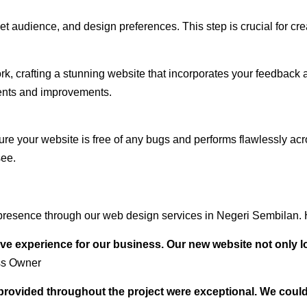
audience, and design preferences. This step is crucial for creat
rk, crafting a stunning website that incorporates your feedback
ents and improvements.
ure your website is free of any bugs and performs flawlessly ac
see.
presence through our web design services in Negeri Sembilan. H
ve experience for our business. Our new website not only l
ss Owner
t provided throughout the project were exceptional. We coul