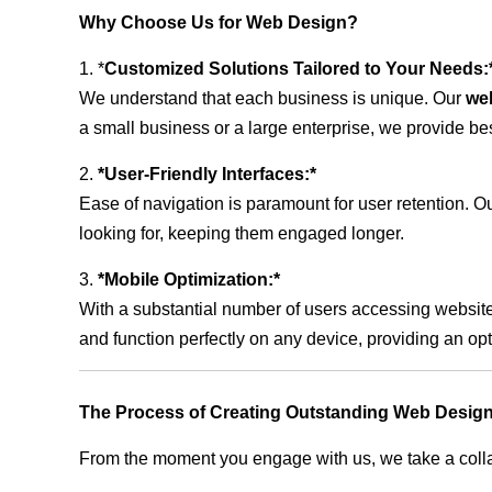
Why Choose Us for Web Design?
1. *
Customized Solutions Tailored to Your Needs:
We understand that each business is unique. Our
we
a small business or a large enterprise, we provide be
2.
*User-Friendly Interfaces:*
Ease of navigation is paramount for user retention. Our
looking for, keeping them engaged longer.
3.
*Mobile Optimization:*
With a substantial number of users accessing website
and function perfectly on any device, providing an op
The Process of Creating Outstanding Web Design
From the moment you engage with us, we take a collabo