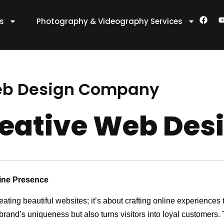
F
es
Photography & Videography Services
a
c
e
t
b
o
o
k
eb Design Company
eative Web De
line Presence
reating beautiful websites; it’s about crafting online experienc
 brand’s uniqueness but also turns visitors into loyal customers