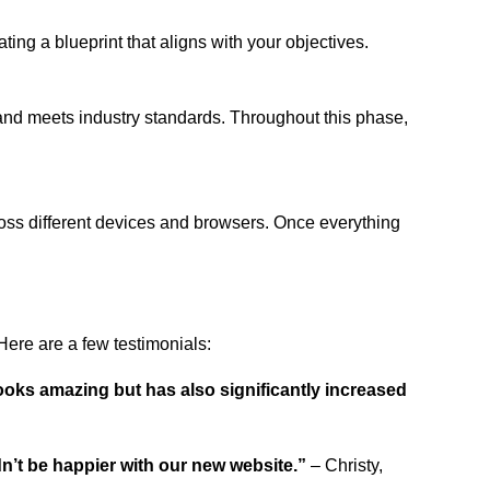
ing a blueprint that aligns with your objectives.
 and meets industry standards. Throughout this phase,
ross different devices and browsers. Once everything
ere are a few testimonials:
ooks amazing but has also significantly increased
dn’t be happier with our new website.”
– Christy,