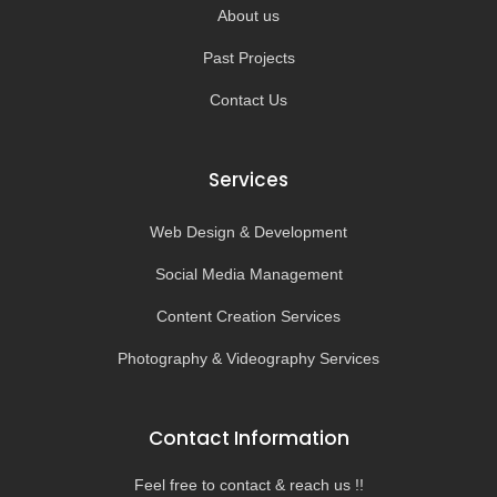
About us
Past Projects
Contact Us
Services
Web Design & Development
Social Media Management
Content Creation Services
Photography & Videography Services
Contact Information
Feel free to contact & reach us !!