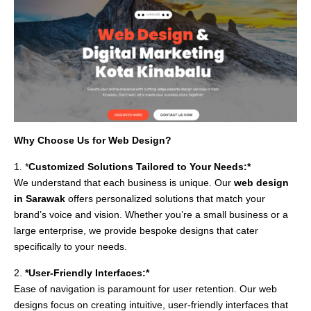
Why Choose Us for Web Design?
1. *
Customized Solutions Tailored to Your Needs:*
We understand that each business is unique. Our
web design
in Sarawak
offers personalized solutions that match your
brand’s voice and vision. Whether you’re a small business or a
large enterprise, we provide bespoke designs that cater
specifically to your needs.
2.
*User-Friendly Interfaces:*
Ease of navigation is paramount for user retention. Our web
designs focus on creating intuitive, user-friendly interfaces that