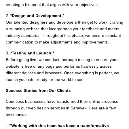
creating a blueprint that aligns with your objectives.
2.
*Design and Development:*
Our talented designers and developers then get to work, crafting
a stunning website that incorporates your feedback and meets
industry standards. Throughout this phase, we ensure constant
communication to make adjustments and improvements.
3.
*Testing and Launch:*
Before going live, we conduct thorough testing to ensure your
website is free of any bugs and performs flawlessly across
different devices and browsers. Once everything is perfect, we
launch your site, ready for the world to see.
Success Stories from Our Clients
Countless businesses have transformed their online presence
through our web design services in Sarawak. Here are a few
testimonials:
– “Working with this team has been a transformative