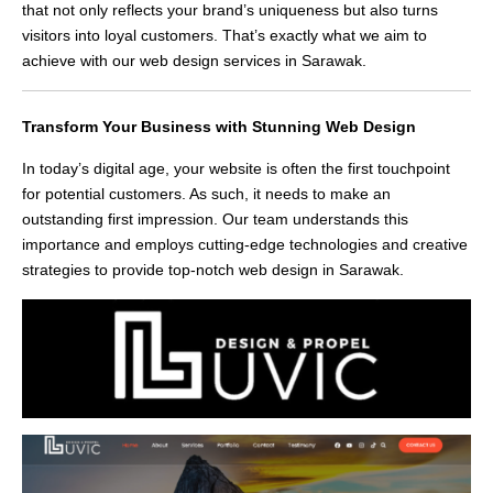
that not only reflects your brand’s uniqueness but also turns
visitors into loyal customers. That’s exactly what we aim to
achieve with our web design services in Sarawak.
Transform Your Business with Stunning Web Design
In today’s digital age, your website is often the first touchpoint
for potential customers. As such, it needs to make an
outstanding first impression. Our team understands this
importance and employs cutting-edge technologies and creative
strategies to provide top-notch web design in Sarawak.