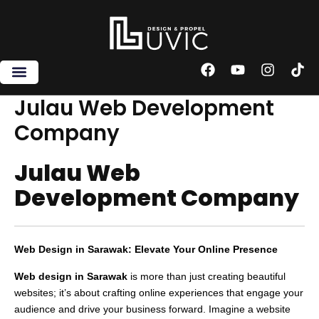
Skip
to
content
F
Y
I
T
a
o
n
i
c
u
s
k
Julau Web Development
e
t
t
t
Company
b
u
a
o
o
b
g
k
o
e
r
Julau Web
k
a
m
Development Company
Web Design in Sarawak: Elevate Your Online Presence
Web design in Sarawak
is more than just creating beautiful
websites; it’s about crafting online experiences that engage your
audience and drive your business forward. Imagine a website