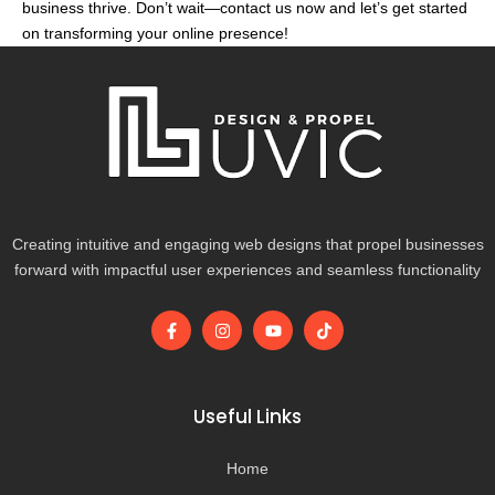
business thrive. Don’t wait—contact us now and let’s get started
on transforming your online presence!
Creating intuitive and engaging web designs that propel businesses
forward with impactful user experiences and seamless functionality
F
I
Y
T
a
n
o
i
c
s
u
k
e
t
t
t
b
a
u
o
o
g
b
k
Useful Links
o
r
e
k
a
-
m
Home
f