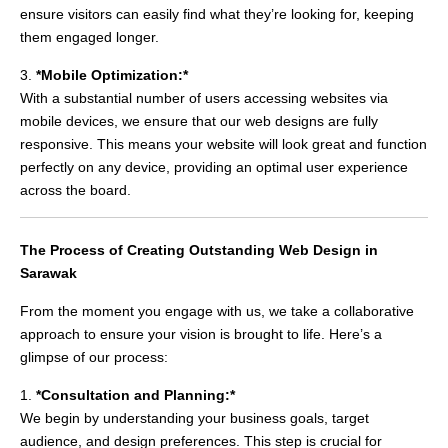
ensure visitors can easily find what they’re looking for, keeping
them engaged longer.
3.
*Mobile Optimization:*
With a substantial number of users accessing websites via
mobile devices, we ensure that our web designs are fully
responsive. This means your website will look great and function
perfectly on any device, providing an optimal user experience
across the board.
The Process of Creating Outstanding Web Design in
Sarawak
From the moment you engage with us, we take a collaborative
approach to ensure your vision is brought to life. Here’s a
glimpse of our process:
1.
*Consultation and Planning:*
We begin by understanding your business goals, target
audience, and design preferences. This step is crucial for