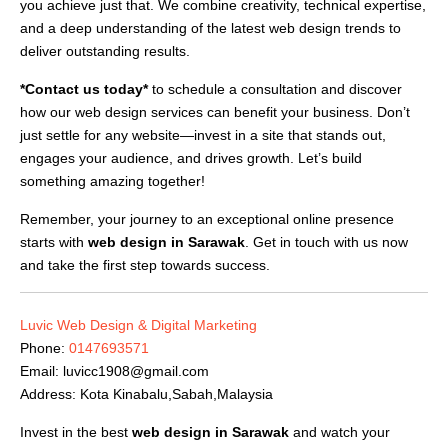
you achieve just that. We combine creativity, technical expertise,
and a deep understanding of the latest web design trends to
deliver outstanding results.
*Contact us today*
to schedule a consultation and discover
how our web design services can benefit your business. Don’t
just settle for any website—invest in a site that stands out,
engages your audience, and drives growth. Let’s build
something amazing together!
Remember, your journey to an exceptional online presence
starts with
web design in Sarawak
. Get in touch with us now
and take the first step towards success.
Luvic Web Design & Digital Marketing
Phone:
0147693571
Email:
luvicc1908@gmail.com
Address: Kota Kinabalu,Sabah,Malaysia
Invest in the best
web design in Sarawak
and watch your