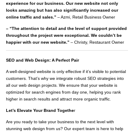
experience for our business. Our new website not only
looks amazing but has also significantly increased our
online traffic and sales.”
– Azmi, Retail Business Owner
– “The attention to detail and the level of support provided
throughout the project were exceptional. We couldn’t be
happier with our new website.”
– Christy, Restaurant Owner
SEO and Web Design: A Perfect Pair
A well-designed website is only effective if it’s visible to potential
customers. That’s why we integrate robust SEO strategies into
all our web design projects. We ensure that your website is
optimized for search engines from day one, helping you rank
higher in search results and attract more organic traffic.
Let’s Elevate Your Brand Togethe
r
Are you ready to take your business to the next level with
stunning web design from us? Our expert team is here to help