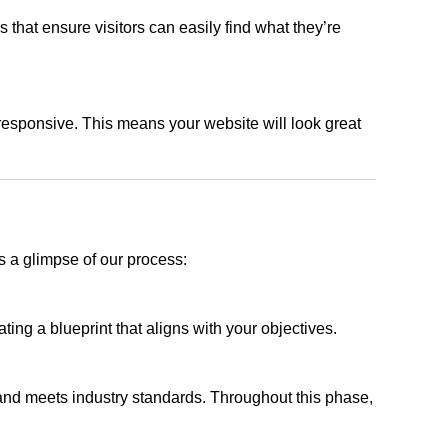
s that ensure visitors can easily find what they’re
responsive. This means your website will look great
s a glimpse of our process:
ing a blueprint that aligns with your objectives.
 and meets industry standards. Throughout this phase,