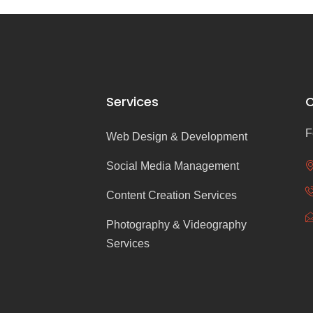
Services
C
F
Web Design & Development
Social Media Management
Content Creation Services
Photography & Videography
Services