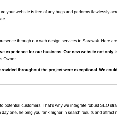
ure your website is free of any bugs and performs flawlessly ac
see.
presence through our web design services in Sarawak. Here are 
ve experience for our business. Our new website not only l
ss Owner
t provided throughout the project were exceptional. We coul
ble to potential customers. That’s why we integrate robust SEO st
 day one, helping you rank higher in search results and attract m