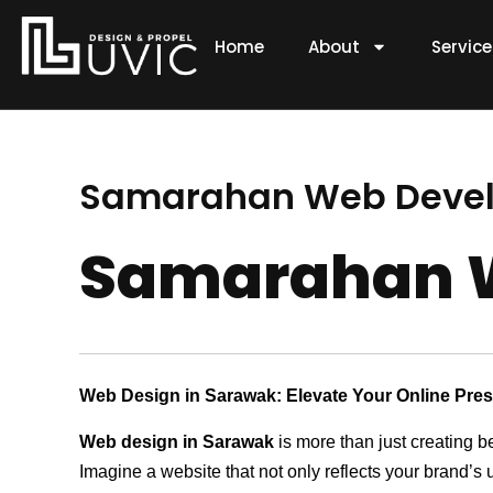
Skip
to
Home
About
Servic
content
Samarahan Web Deve
Samarahan 
Web Design in Sarawak: Elevate Your Online Pre
Web design in Sarawak
is more than just creating b
Imagine a website that not only reflects your brand’s