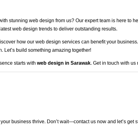
 with stunning web design from us? Our expert team is here to he
atest web design trends to deliver outstanding results.
scover how our web design services can benefit your business. Do
. Let’s build something amazing together!
sence starts with
web design in Sarawak
. Get in touch with us
our business thrive. Don’t wait—contact us now and let’s get s