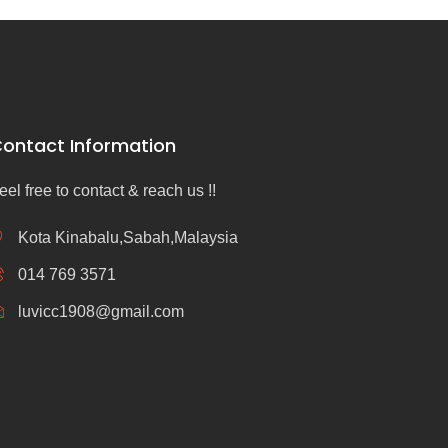
ontact Information
eel free to contact & reach us !!
Kota Kinabalu,Sabah,Malaysia
014 769 3571
luvicc1908@gmail.com