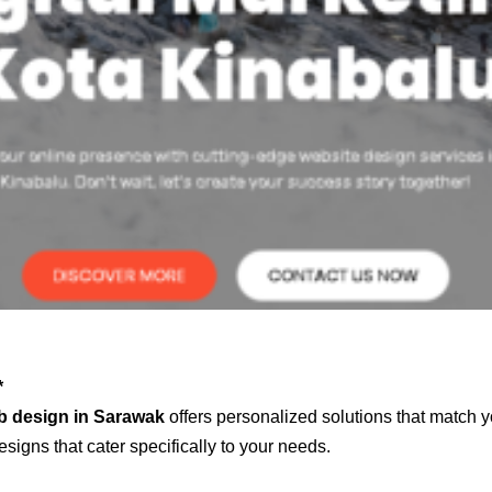
*
b design in Sarawak
offers personalized solutions that match y
signs that cater specifically to your needs.