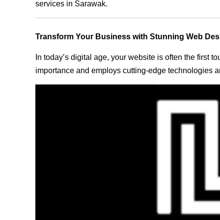
services in Sarawak.
Transform Your Business with Stunning Web Des
In today’s digital age, your website is often the first
importance and employs cutting-edge technologies an