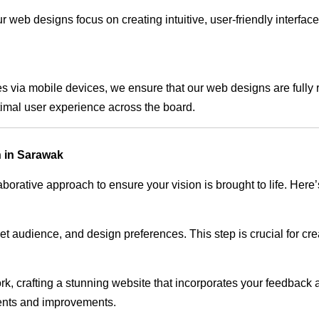
 web designs focus on creating intuitive, user-friendly interface
s via mobile devices, we ensure that our web designs are fully 
timal user experience across the board.
 in Sarawak
rative approach to ensure your vision is brought to life. Here’
audience, and design preferences. This step is crucial for creat
rk, crafting a stunning website that incorporates your feedback
ents and improvements.