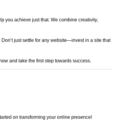
lp you achieve just that. We combine creativity,
n’t just settle for any website—invest in a site that
 now and take the first step towards success.
tarted on transforming your online presence!