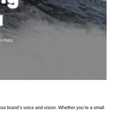
our brand’s voice and vision. Whether you’re a small