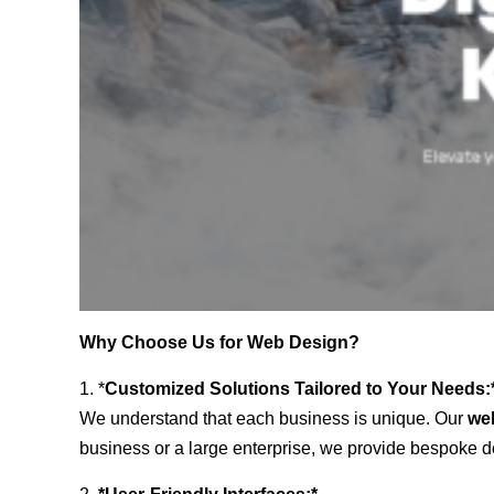
Why Choose Us for Web Design?
1. *
Customized Solutions Tailored to Your Needs:
We understand that each business is unique. Our
we
business or a large enterprise, we provide bespoke de