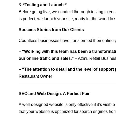
3.
*Testing and Launch:*
Before going live, we conduct thorough testing to ens
is perfect, we launch your site, ready for the world to 
Success Stories from Our Clients
Countless businesses have transformed their online 
– “Working with this team has been a transformati
our online traffic and sales.”
– Azmi, Retail Busine
– “The attention to detail and the level of suppor
Restaurant Owner
SEO and Web Design: A Perfect Pair
A well-designed website is only effective if it’s visi
that your website is optimized for search engines from