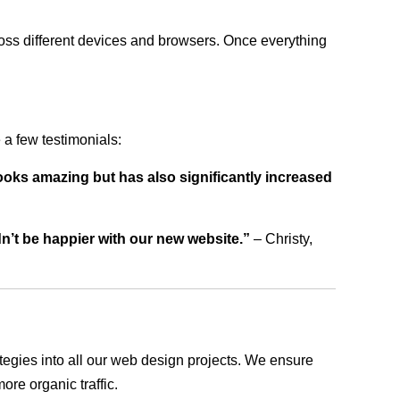
ross different devices and browsers. Once everything
a few testimonials:
ooks amazing but has also significantly increased
dn’t be happier with our new website.”
– Christy,
rategies into all our web design projects. We ensure
ore organic traffic.