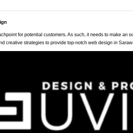
ign
 touchpoint for potential customers. As such, it needs to make an 
d creative strategies to provide top-notch web design in Saraw