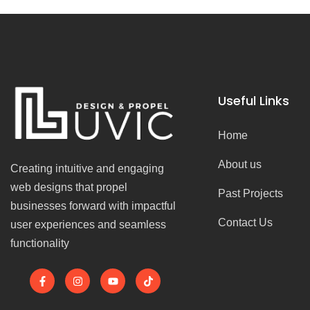
Useful Links
Home
About us
Creating intuitive and engaging
web designs that propel
Past Projects
businesses forward with impactful
Contact Us
user experiences and seamless
functionality
F
I
Y
T
a
n
o
i
c
s
u
k
e
t
t
t
b
a
u
o