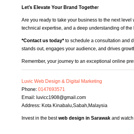
Let’s Elevate Your Brand Togethe
r
Are you ready to take your business to the next level
technical expertise, and a deep understanding of the l
*Contact us today*
to schedule a consultation and di
stands out, engages your audience, and drives growth
Remember, your journey to an exceptional online pre
Luvic Web Design & Digital Marketing
Phone:
0147693571
Email:
luvicc1908@gmail.com
Address: Kota Kinabalu,Sabah,Malaysia
Invest in the best
web design in Sarawak
and watch y