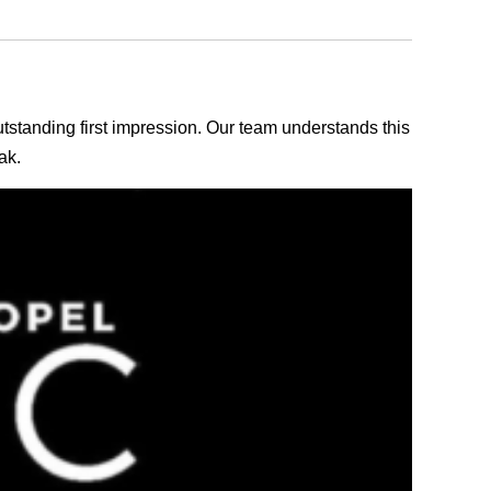
outstanding first impression. Our team understands this
ak.