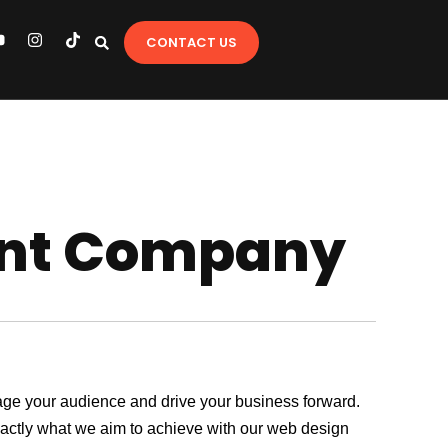
Y
I
T
CONTACT US
o
n
i
u
s
k
t
t
u
a
o
b
g
k
e
r
a
m
nt Company
ngage your audience and drive your business forward.
exactly what we aim to achieve with our web design