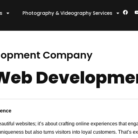
F
es
Photography & Videography Services
a
c
e
t
b
o
o
k
lopment Company
Web Developme
sence
eautiful websites; it’s about crafting online experiences that e
 uniqueness but also turns visitors into loyal customers. That’s 