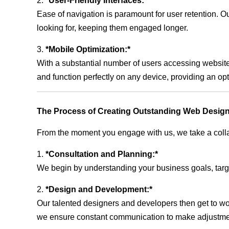
2.
*User-Friendly Interfaces:*
Ease of navigation is paramount for user retention. Our
looking for, keeping them engaged longer.
3.
*Mobile Optimization:*
With a substantial number of users accessing website
and function perfectly on any device, providing an op
The Process of Creating Outstanding Web Design
From the moment you engage with us, we take a collabo
1.
*Consultation and Planning:*
We begin by understanding your business goals, target 
2.
*Design and Development:*
Our talented designers and developers then get to wo
we ensure constant communication to make adjustm