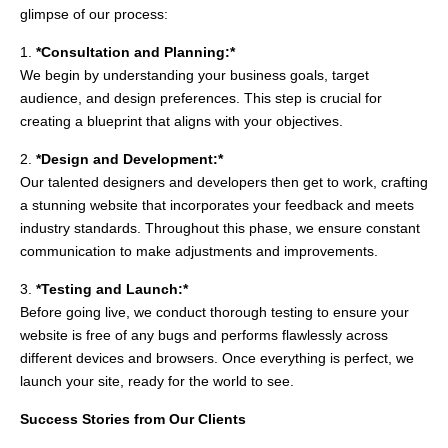
glimpse of our process:
1.
*Consultation and Planning:*
We begin by understanding your business goals, target
audience, and design preferences. This step is crucial for
creating a blueprint that aligns with your objectives.
2.
*Design and Development:*
Our talented designers and developers then get to work, crafting
a stunning website that incorporates your feedback and meets
industry standards. Throughout this phase, we ensure constant
communication to make adjustments and improvements.
3.
*Testing and Launch:*
Before going live, we conduct thorough testing to ensure your
website is free of any bugs and performs flawlessly across
different devices and browsers. Once everything is perfect, we
launch your site, ready for the world to see.
Success Stories from Our Clients