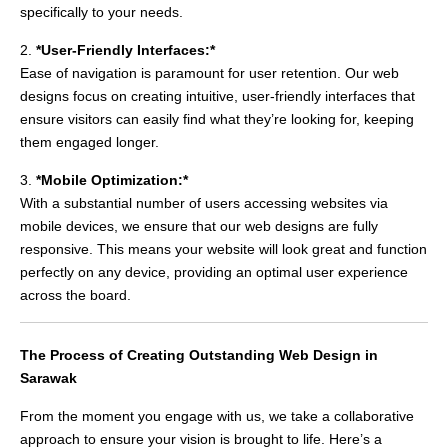
specifically to your needs.
2.
*User-Friendly Interfaces:*
Ease of navigation is paramount for user retention. Our web
designs focus on creating intuitive, user-friendly interfaces that
ensure visitors can easily find what they’re looking for, keeping
them engaged longer.
3.
*Mobile Optimization:*
With a substantial number of users accessing websites via
mobile devices, we ensure that our web designs are fully
responsive. This means your website will look great and function
perfectly on any device, providing an optimal user experience
across the board.
The Process of Creating Outstanding Web Design in
Sarawak
From the moment you engage with us, we take a collaborative
approach to ensure your vision is brought to life. Here’s a