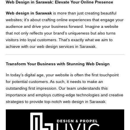
Web Design in Sarawak: Elevate Your Online Presence
Web design in Sarawak
is more than just creating beautiful
websites; it’s about crafting online experiences that engage your
audience and drive your business forward. Imagine a website
that not only reflects your brand’s uniqueness but also turns
visitors into loyal customers. That’s exactly what we aim to
achieve with our web design services in Sarawak.
Transform Your Business with Stunning Web Design
In today’s digital age, your website is often the first touchpoint
for potential customers. As such, it needs to make an
outstanding first impression. Our team understands this
importance and employs cutting-edge technologies and creative
strategies to provide top-notch web design in Sarawak.