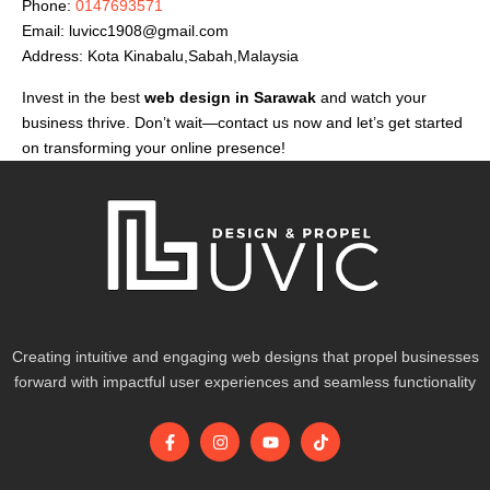
Phone:
0147693571
Email:
luvicc1908@gmail.com
Address: Kota Kinabalu,Sabah,Malaysia
Invest in the best
web design in Sarawak
and watch your
business thrive. Don’t wait—contact us now and let’s get started
on transforming your online presence!
Creating intuitive and engaging web designs that propel businesses
forward with impactful user experiences and seamless functionality
F
I
Y
T
a
n
o
i
c
s
u
k
e
t
t
t