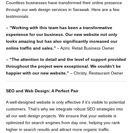
Countless businesses have transformed their online presence
through our web design services in Sarawak. Here are a few
testimonials:
– “Working with this team has been a transformative
experience for our business. Our new website not only
looks amazing but has also significantly increased our
online traffic and sales.”
– Azmi, Retail Business Owner
– “The attention to detail and the level of support provided
throughout the project were exceptional. We couldn’t be
happier with our new website.”
– Christy, Restaurant Owner
SEO and Web Design: A Perfect Pair
A well-designed website is only effective if it’s visible to potential
customers. That’s why we integrate robust SEO strategies into
all our web design projects. We ensure that your website is
optimized for search engines from day one, helping you rank
higher in search results and attract more organic traffic.