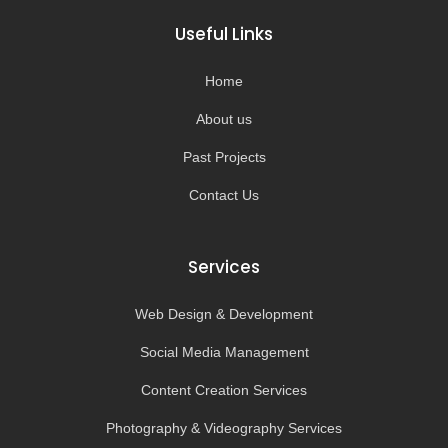
b
a
u
o
o
g
b
k
Useful Links
o
r
e
k
a
-
m
Home
f
About us
Past Projects
Contact Us
Services
Web Design & Development
Social Media Management
Content Creation Services
Photography & Videography Services