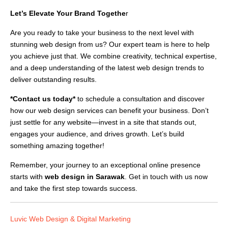
Let’s Elevate Your Brand Togethe
r
Are you ready to take your business to the next level with
stunning web design from us? Our expert team is here to help
you achieve just that. We combine creativity, technical expertise,
and a deep understanding of the latest web design trends to
deliver outstanding results.
*Contact us today*
to schedule a consultation and discover
how our web design services can benefit your business. Don’t
just settle for any website—invest in a site that stands out,
engages your audience, and drives growth. Let’s build
something amazing together!
Remember, your journey to an exceptional online presence
starts with
web design in Sarawak
. Get in touch with us now
and take the first step towards success.
Luvic Web Design & Digital Marketing