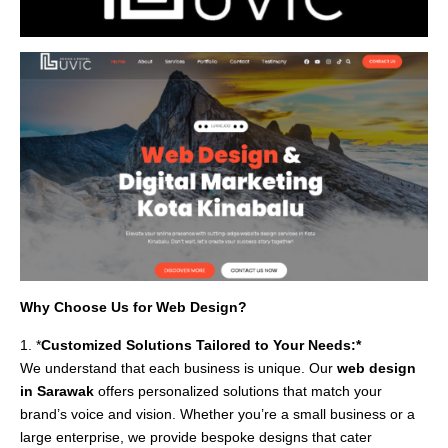
Why Choose Us for Web Design?
1. *
Customized Solutions Tailored to Your Needs:*
We understand that each business is unique. Our
web design
in Sarawak
offers personalized solutions that match your
brand’s voice and vision. Whether you’re a small business or a
large enterprise, we provide bespoke designs that cater