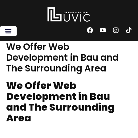
Skip
to
content
F
Y
I
T
a
o
n
i
c
u
s
k
We Offer Web
e
t
t
t
Development in Bau and
b
u
a
o
o
b
g
k
The Surrounding Area
o
e
r
k
a
m
We Offer Web
Development in Bau
and The Surrounding
Area