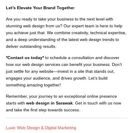
Let’s Elevate Your Brand Togethe
r
Are you ready to take your business to the next level with
stunning web design from us? Our expert team is here to help
you achieve just that. We combine creativity, technical expertise,
and a deep understanding of the latest web design trends to
deliver outstanding results.
*Contact us today*
to schedule a consultation and discover
how our web design services can benefit your business. Don’t
just settle for any website—invest in a site that stands out,
engages your audience, and drives growth. Let’s build
something amazing together!
Remember, your journey to an exceptional online presence
starts with
web design in Sarawak
. Get in touch with us now
and take the first step towards success.
Luvic Web Design & Digital Marketing