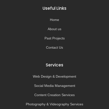
b
a
u
o
o
g
b
k
Useful Links
o
r
e
k
a
-
m
Home
f
About us
Past Projects
Contact Us
Services
Web Design & Development
Social Media Management
Content Creation Services
Photography & Videography Services