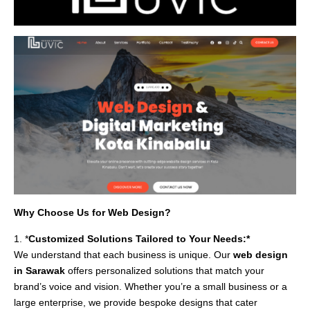
Why Choose Us for Web Design?
1. *
Customized Solutions Tailored to Your Needs:*
We understand that each business is unique. Our
web design
in Sarawak
offers personalized solutions that match your
brand’s voice and vision. Whether you’re a small business or a
large enterprise, we provide bespoke designs that cater