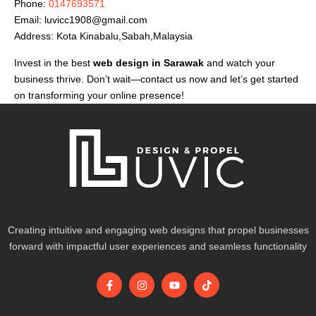
Phone:
0147693571
Email:
luvicc1908@gmail.com
Address: Kota Kinabalu,Sabah,Malaysia
Invest in the best
web design in Sarawak
and watch your
business thrive. Don’t wait—contact us now and let’s get started
on transforming your online presence!
Creating intuitive and engaging web designs that propel businesses
forward with impactful user experiences and seamless functionality
F
I
Y
T
a
n
o
i
c
s
u
k
e
t
t
t