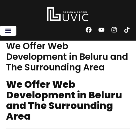
Skip
to
content
F
Y
I
T
a
o
n
i
c
u
s
k
We Offer Web
e
t
t
t
Development in Beluru and
b
u
a
o
o
b
g
k
The Surrounding Area
o
e
r
k
a
m
We Offer Web
Development in Beluru
and The Surrounding
Area