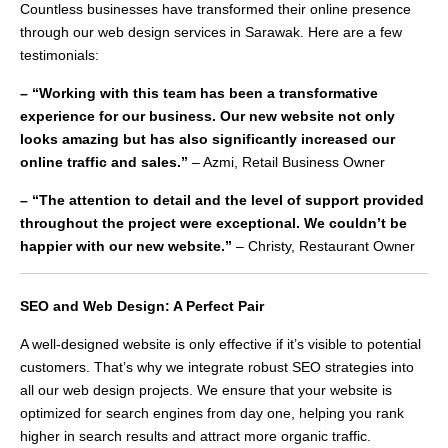
Countless businesses have transformed their online presence
through our web design services in Sarawak. Here are a few
testimonials:
– “Working with this team has been a transformative
experience for our business. Our new website not only
looks amazing but has also significantly increased our
online traffic and sales.”
– Azmi, Retail Business Owner
– “The attention to detail and the level of support provided
throughout the project were exceptional. We couldn’t be
happier with our new website.”
– Christy, Restaurant Owner
SEO and Web Design: A Perfect Pair
A well-designed website is only effective if it’s visible to potential
customers. That’s why we integrate robust SEO strategies into
all our web design projects. We ensure that your website is
optimized for search engines from day one, helping you rank
higher in search results and attract more organic traffic.