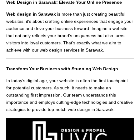
Web Design in Sarawak: Elevate Your Online Presence
Web design in Sarawak
is more than just creating beautiful
websites; it’s about crafting online experiences that engage your
audience and drive your business forward. Imagine a website
that not only reflects your brand’s uniqueness but also turns
visitors into loyal customers. That’s exactly what we aim to
achieve with our web design services in Sarawak.
Transform Your Business with Stunning Web Design
In today’s digital age, your website is often the first touchpoint
for potential customers. As such, it needs to make an
outstanding first impression. Our team understands this
importance and employs cutting-edge technologies and creative
strategies to provide top-notch web design in Sarawak.