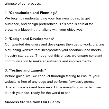
glimpse of our process:
1.
*Consultation and Planning:*
We begin by understanding your business goals, target
audience, and design preferences. This step is crucial for
creating a blueprint that aligns with your objectives.
2.
*Design and Development:*
Our talented designers and developers then get to work, crafting
a stunning website that incorporates your feedback and meets
industry standards. Throughout this phase, we ensure constant
communication to make adjustments and improvements.
3.
*Testing and Launch:*
Before going live, we conduct thorough testing to ensure your
website is free of any bugs and performs flawlessly across
different devices and browsers. Once everything is perfect, we
launch your site, ready for the world to see.
Success Stories from Our Clients