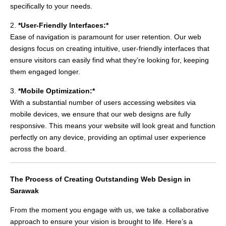
specifically to your needs.
2.
*User-Friendly Interfaces:*
Ease of navigation is paramount for user retention. Our web
designs focus on creating intuitive, user-friendly interfaces that
ensure visitors can easily find what they’re looking for, keeping
them engaged longer.
3.
*Mobile Optimization:*
With a substantial number of users accessing websites via
mobile devices, we ensure that our web designs are fully
responsive. This means your website will look great and function
perfectly on any device, providing an optimal user experience
across the board.
The Process of Creating Outstanding Web Design in
Sarawak
From the moment you engage with us, we take a collaborative
approach to ensure your vision is brought to life. Here’s a