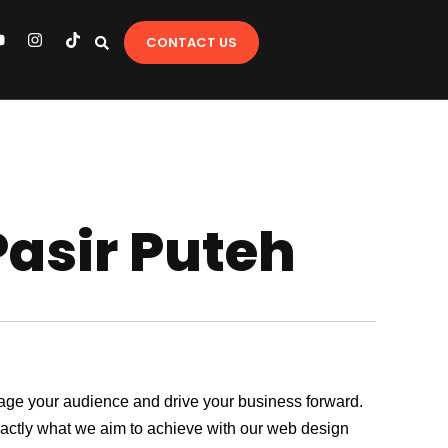
Y
I
T
CONTACT US
o
n
i
u
s
k
t
t
u
a
o
b
g
k
e
r
a
m
Pasir Puteh
ngage your audience and drive your business forward.
exactly what we aim to achieve with our web design