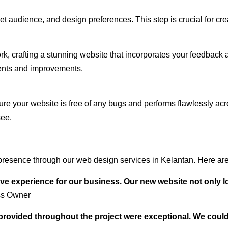
audience, and design preferences. This step is crucial for creat
rk, crafting a stunning website that incorporates your feedback
ents and improvements.
ure your website is free of any bugs and performs flawlessly ac
see.
resence through our web design services in Kelantan. Here are 
ve experience for our business. Our new website not only l
ss Owner
t provided throughout the project were exceptional. We coul