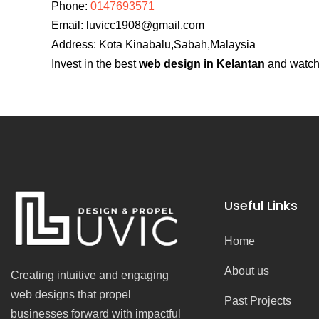
Phone:
0147693571
Email:
luvicc1908@gmail.com
Address: Kota Kinabalu,Sabah,Malaysia
Invest in the best
web design in Kelantan
and watch 
Useful Links
Home
About us
Creating intuitive and engaging
web designs that propel
Past Projects
businesses forward with impactful