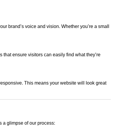
your brand’s voice and vision. Whether you’re a small
s that ensure visitors can easily find what they’re
responsive. This means your website will look great
s a glimpse of our process: