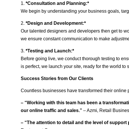
1.
*Consultation and Planning:*
We begin by understanding your business goals, target 
2.
*Design and Development:*
Our talented designers and developers then get to wo
we ensure constant communication to make adjustm
3.
*Testing and Launch:*
Before going live, we conduct thorough testing to ens
is perfect, we launch your site, ready for the world to 
Success Stories from Our Clients
Countless businesses have transformed their online p
– “Working with this team has been a transformati
our online traffic and sales.”
– Azmi, Retail Busine
– “The attention to detail and the level of suppor