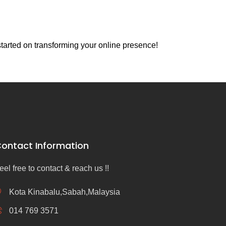
tarted on transforming your online presence!
ontact Information
eel free to contact & reach us !!
Kota Kinabalu,Sabah,Malaysia
014 769 3571