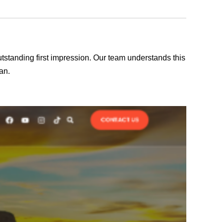
outstanding first impression. Our team understands this
an.