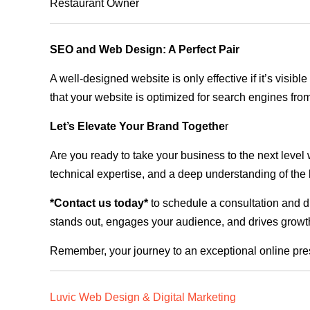
Restaurant Owner
SEO and Web Design: A Perfect Pair
A well-designed website is only effective if it’s visi
that your website is optimized for search engines from
Let’s Elevate Your Brand Togethe
r
Are you ready to take your business to the next level
technical expertise, and a deep understanding of the l
*Contact us today*
to schedule a consultation and di
stands out, engages your audience, and drives growth
Remember, your journey to an exceptional online pre
Luvic Web Design & Digital Marketing