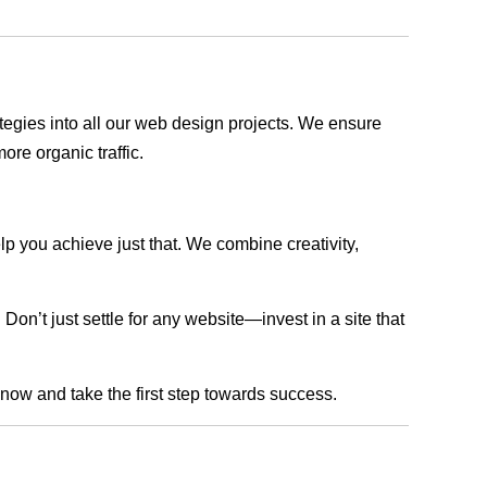
rategies into all our web design projects. We ensure
ore organic traffic.
lp you achieve just that. We combine creativity,
n’t just settle for any website—invest in a site that
s now and take the first step towards success.