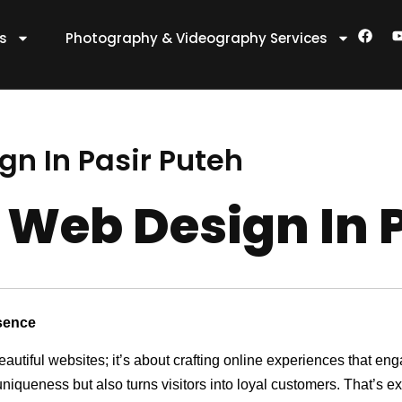
F
es
Photography & Videography Services
a
c
e
t
b
o
o
k
n In Pasir Puteh
 Web Design In 
sence
eautiful websites; it’s about crafting online experiences that e
 uniqueness but also turns visitors into loyal customers. That’s 