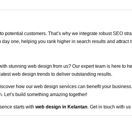
ble to potential customers. That’s why we integrate robust SEO st
 day one, helping you rank higher in search results and attract m
 with stunning web design from us? Our expert team is here to he
atest web design trends to deliver outstanding results.
scover how our web design services can benefit your business. Do
. Let’s build something amazing together!
sence starts with
web design in Kelantan
. Get in touch with u