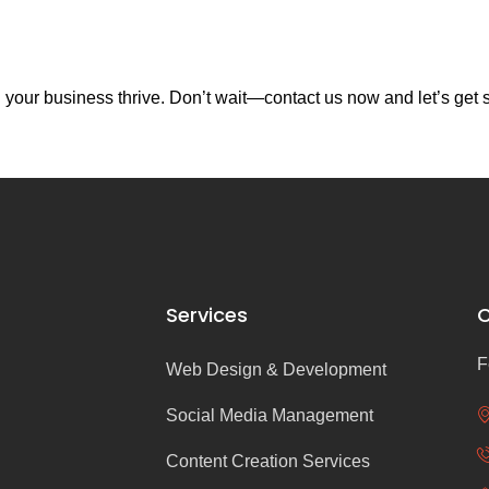
your business thrive. Don’t wait—contact us now and let’s get s
Services
C
F
Web Design & Development
Social Media Management
Content Creation Services