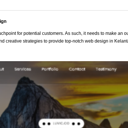
ign
 touchpoint for potential customers. As such, it needs to make an 
 creative strategies to provide top-notch web design in Kelant