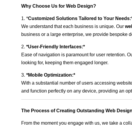
Why Choose Us for Web Design?
1. *
Customized Solutions Tailored to Your Needs:
We understand that each business is unique. Our
we
business or a large enterprise, we provide bespoke de
2.
*User-Friendly Interfaces:*
Ease of navigation is paramount for user retention. Our
looking for, keeping them engaged longer.
3.
*Mobile Optimization:*
With a substantial number of users accessing website
and function perfectly on any device, providing an op
The Process of Creating Outstanding Web Design
From the moment you engage with us, we take a collabo