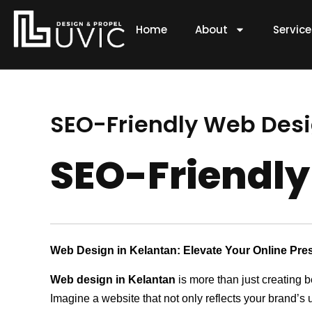
Skip
to
Home
About
Servic
content
SEO-Friendly Web Desig
SEO-Friendly
Web Design in Kelantan: Elevate Your Online Pre
Web design in Kelantan
is more than just creating b
Imagine a website that not only reflects your brand’s