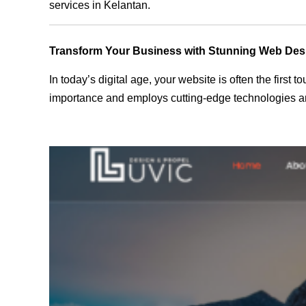
services in Kelantan.
Transform Your Business with Stunning Web Des
In today’s digital age, your website is often the first
importance and employs cutting-edge technologies and