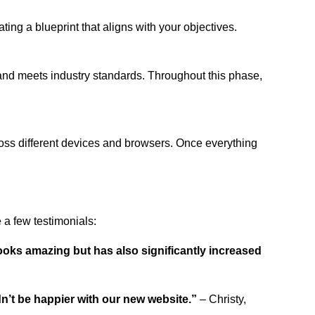
ing a blueprint that aligns with your objectives.
 and meets industry standards. Throughout this phase,
ross different devices and browsers. Once everything
a few testimonials:
ooks amazing but has also significantly increased
dn’t be happier with our new website.”
– Christy,