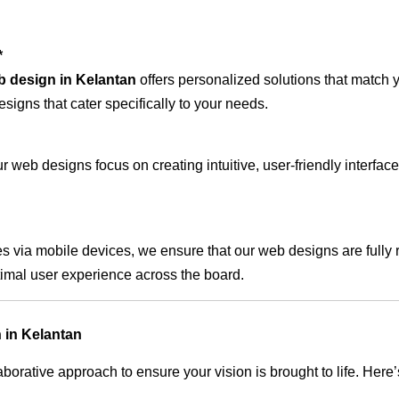
*
b design in Kelantan
offers personalized solutions that match 
signs that cater specifically to your needs.
 web designs focus on creating intuitive, user-friendly interface
s via mobile devices, we ensure that our web designs are fully 
timal user experience across the board.
 in Kelantan
rative approach to ensure your vision is brought to life. Here’