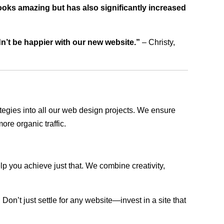
ooks amazing but has also significantly increased
dn’t be happier with our new website.”
– Christy,
rategies into all our web design projects. We ensure
ore organic traffic.
lp you achieve just that. We combine creativity,
n’t just settle for any website—invest in a site that