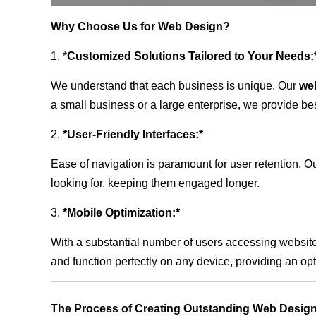
Why Choose Us for Web Design?
1. *
Customized Solutions Tailored to Your Needs:
We understand that each business is unique. Our
we
a small business or a large enterprise, we provide be
2.
*User-Friendly Interfaces:*
Ease of navigation is paramount for user retention. Our
looking for, keeping them engaged longer.
3.
*Mobile Optimization:*
With a substantial number of users accessing website
and function perfectly on any device, providing an op
The Process of Creating Outstanding Web Design