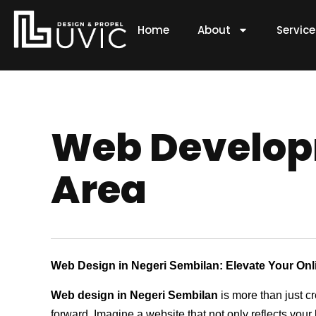
Skip
to
Home
About
Servic
content
Web Developm
Area
Web Design in Negeri Sembilan: Elevate Your On
Web design in Negeri Sembilan
is more than just c
forward. Imagine a website that not only reflects your