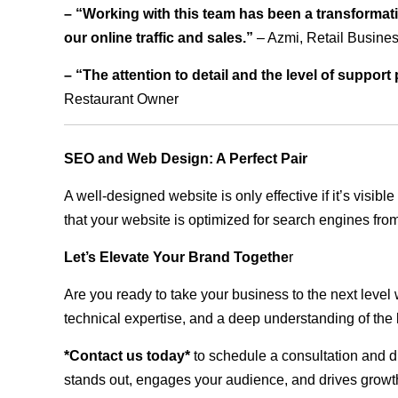
– “Working with this team has been a transformati
our online traffic and sales.”
– Azmi, Retail Busine
– “The attention to detail and the level of suppor
Restaurant Owner
SEO and Web Design: A Perfect Pair
A well-designed website is only effective if it’s visi
that your website is optimized for search engines from
Let’s Elevate Your Brand Togethe
r
Are you ready to take your business to the next level
technical expertise, and a deep understanding of the l
*Contact us today*
to schedule a consultation and di
stands out, engages your audience, and drives growth