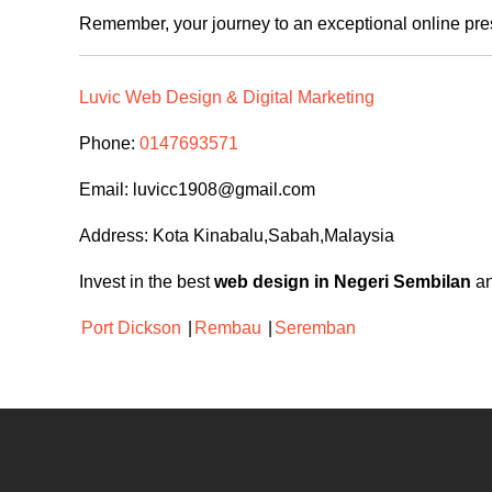
Remember, your journey to an exceptional online pre
Luvic Web Design & Digital Marketing
Phone:
0147693571
Email:
luvicc1908@gmail.com
Address: Kota Kinabalu,Sabah,Malaysia
Invest in the best
web design in Negeri Sembilan
an
Port Dickson
|
Rembau
|
Seremban