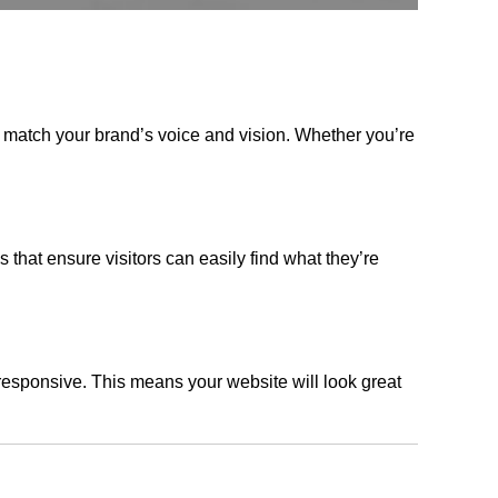
t match your brand’s voice and vision. Whether you’re
s that ensure visitors can easily find what they’re
responsive. This means your website will look great