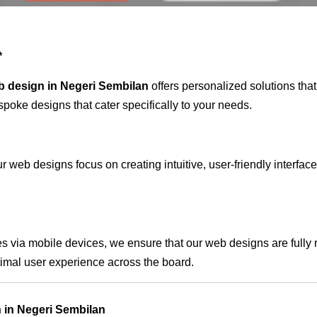
*
b design in Negeri Sembilan
offers personalized solutions tha
spoke designs that cater specifically to your needs.
 web designs focus on creating intuitive, user-friendly interface
s via mobile devices, we ensure that our web designs are fully 
timal user experience across the board.
 in Negeri Sembilan