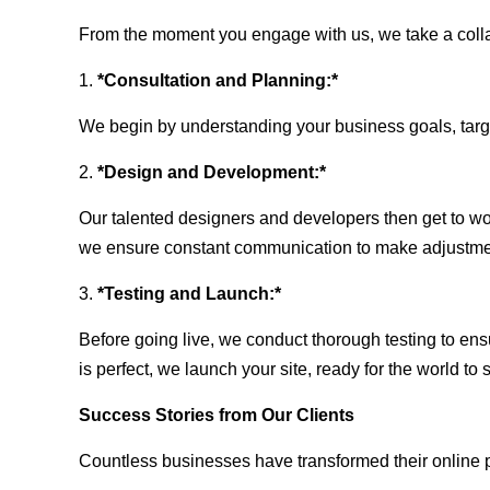
From the moment you engage with us, we take a collabo
1.
*Consultation and Planning:*
We begin by understanding your business goals, target 
2.
*Design and Development:*
Our talented designers and developers then get to wo
we ensure constant communication to make adjustm
3.
*Testing and Launch:*
Before going live, we conduct thorough testing to ens
is perfect, we launch your site, ready for the world to 
Success Stories from Our Clients
Countless businesses have transformed their online 