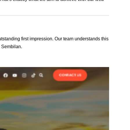
outstanding first impression. Our team understands this
i Sembilan.