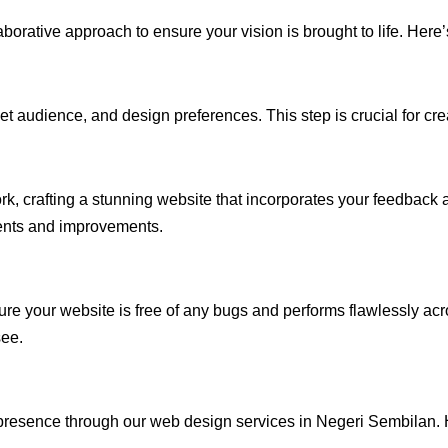
rative approach to ensure your vision is brought to life. Here’
audience, and design preferences. This step is crucial for creat
rk, crafting a stunning website that incorporates your feedback
ents and improvements.
ure your website is free of any bugs and performs flawlessly ac
see.
presence through our web design services in Negeri Sembilan. H