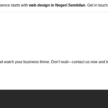
sence starts with
web design in Negeri Sembilan
. Get in touc
d watch your business thrive. Don’t wait—contact us now and let