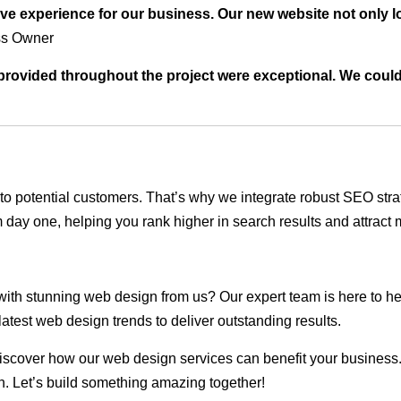
ve experience for our business. Our new website not only l
ss Owner
t provided throughout the project were exceptional. We coul
ble to potential customers. That’s why we integrate robust SEO st
 day one, helping you rank higher in search results and attract m
 with stunning web design from us? Our expert team is here to he
atest web design trends to deliver outstanding results.
scover how our web design services can benefit your business. Do
. Let’s build something amazing together!