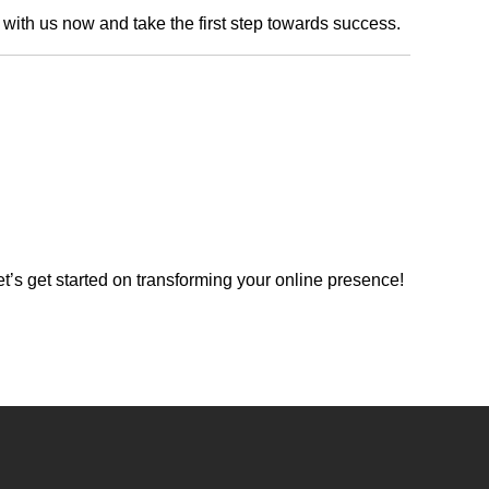
h with us now and take the first step towards success.
’s get started on transforming your online presence!