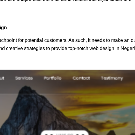
ign
 touchpoint for potential customers. As such, it needs to make an 
d creative strategies to provide top-notch web design in Neger