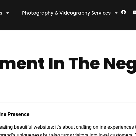
F
es
Photography & Videography Services
a
c
e
t
b
o
o
k
ent In The Neg
line Presence
reating beautiful websites; it’s about crafting online experienc
 brand’s uniqueness but also turns visitors into loyal customers