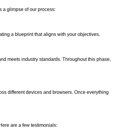
s a glimpse of our process:
ing a blueprint that aligns with your objectives.
 and meets industry standards. Throughout this phase,
ross different devices and browsers. Once everything
ere are a few testimonials: