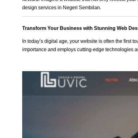
design services in Negeri Sembilan.
Transform Your Business with Stunning Web Des
In today’s digital age, your website is often the first
importance and employs cutting-edge technologies an