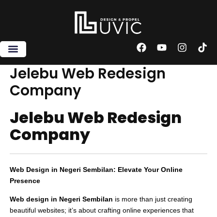
Skip
to
content
F
Y
I
T
a
o
n
i
c
u
s
k
Jelebu Web Redesign
e
t
t
t
Company
b
u
a
o
o
b
g
k
o
e
r
Jelebu Web Redesign
k
a
m
Company
Web Design in Negeri Sembilan: Elevate Your Online
Presence
Web design in Negeri Sembilan
is more than just creating
beautiful websites; it’s about crafting online experiences that