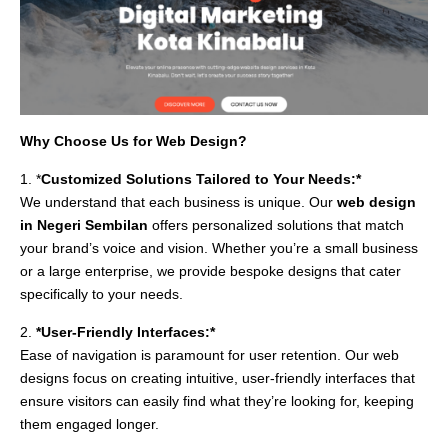
Why Choose Us for Web Design?
1. *
Customized Solutions Tailored to Your Needs:*
We understand that each business is unique. Our
web design
in Negeri Sembilan
offers personalized solutions that match
your brand’s voice and vision. Whether you’re a small business
or a large enterprise, we provide bespoke designs that cater
specifically to your needs.
2.
*User-Friendly Interfaces:*
Ease of navigation is paramount for user retention. Our web
designs focus on creating intuitive, user-friendly interfaces that
ensure visitors can easily find what they’re looking for, keeping
them engaged longer.