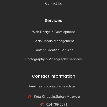
Contact Us
Services
Web Design & Development
Social Media Management
Content Creation Services
Photography & Videography Services
Contact Information
Feel free to contact & reach us !!
Kota Kinabalu,Sabah,Malaysia
014 769 3571