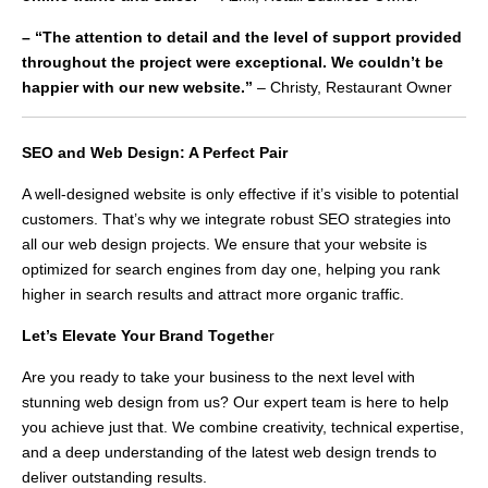
– “The attention to detail and the level of support provided
throughout the project were exceptional. We couldn’t be
happier with our new website.”
– Christy, Restaurant Owner
SEO and Web Design: A Perfect Pair
A well-designed website is only effective if it’s visible to potential
customers. That’s why we integrate robust SEO strategies into
all our web design projects. We ensure that your website is
optimized for search engines from day one, helping you rank
higher in search results and attract more organic traffic.
Let’s Elevate Your Brand Togethe
r
Are you ready to take your business to the next level with
stunning web design from us? Our expert team is here to help
you achieve just that. We combine creativity, technical expertise,
and a deep understanding of the latest web design trends to
deliver outstanding results.