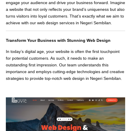
engage your audience and drive your business forward. Imagine
a website that not only reflects your brand’s uniqueness but also
turns visitors into loyal customers. That’s exactly what we aim to
achieve with our web design services in Negeri Sembilan.
Transform Your Business with Stunning Web Design
In today’s digital age, your website is often the first touchpoint
for potential customers. As such, it needs to make an
outstanding first impression. Our team understands this
importance and employs cutting-edge technologies and creative
strategies to provide top-notch web design in Negeri Sembilan.