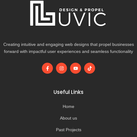
Creating intuitive and engaging web designs that propel businesses
forward with impactful user experiences and seamless functionality
F
I
Y
T
a
n
o
i
c
s
u
k
e
t
t
t
b
a
u
o
o
g
b
k
Useful Links
o
r
e
k
a
-
m
Home
f
About us
Past Projects