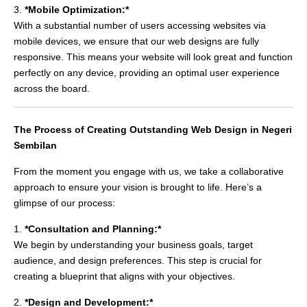
3.
*Mobile Optimization:*
With a substantial number of users accessing websites via
mobile devices, we ensure that our web designs are fully
responsive. This means your website will look great and function
perfectly on any device, providing an optimal user experience
across the board.
The Process of Creating Outstanding Web Design in Negeri
Sembilan
From the moment you engage with us, we take a collaborative
approach to ensure your vision is brought to life. Here’s a
glimpse of our process:
1.
*Consultation and Planning:*
We begin by understanding your business goals, target
audience, and design preferences. This step is crucial for
creating a blueprint that aligns with your objectives.
2.
*Design and Development:*