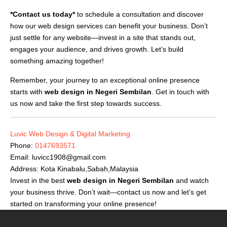
*Contact us today*
to schedule a consultation and discover
how our web design services can benefit your business. Don’t
just settle for any website—invest in a site that stands out,
engages your audience, and drives growth. Let’s build
something amazing together!
Remember, your journey to an exceptional online presence
starts with
web design in Negeri Sembilan
. Get in touch with
us now and take the first step towards success.
Luvic Web Design & Digital Marketing
Phone:
0147693571
Email:
luvicc1908@gmail.com
Address: Kota Kinabalu,Sabah,Malaysia
Invest in the best
web design in Negeri Sembilan
and watch
your business thrive. Don’t wait—contact us now and let’s get
started on transforming your online presence!