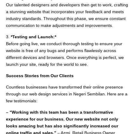
Our talented designers and developers then get to work, crafting
a stunning website that incorporates your feedback and meets
industry standards. Throughout this phase, we ensure constant
communication to make adjustments and improvements.
3.
*Testing and Launch:*
Before going live, we conduct thorough testing to ensure your
website is free of any bugs and performs flawlessly across
different devices and browsers. Once everything is perfect, we
launch your site, ready for the world to see.
Success Stories from Our Clients
Countless businesses have transformed their online presence
through our web design services in Negeri Sembilan. Here are a
few testimonials:
– “Working with this team has been a transformative
experience for our business. Our new website not only
looks amazing but has also significantly increased our
online traffic and sales.”
– Azmi, Retail Business Owner